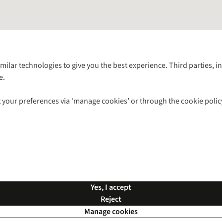
Follow us for more outside
imilar technologies to give you the best experience. Third parties, 
e.
Shop with our sister sites
 your preferences via ‘manage cookies’ or through the cookie polic
ns |
Privacy Policy |
Cookie Policy |
© 2026 Cotswold Outdoor Group Ltd. Al
Yes, I accept
Reject
Manage cookies