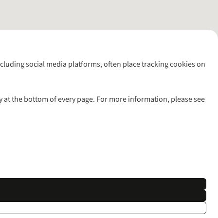
including social media platforms, often place tracking cookies on
y at the bottom of every page. For more information, please see
l rights reserved.