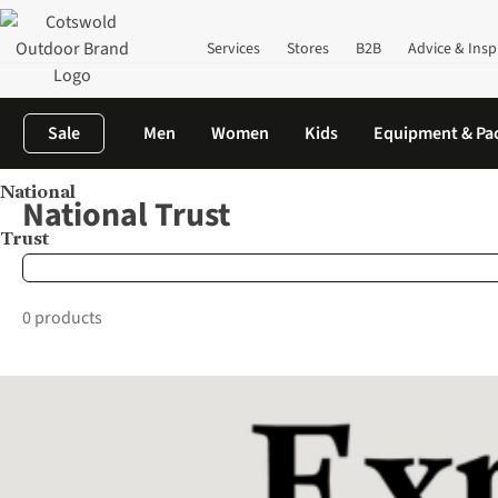
Services
Stores
B2B
Advice & Insp
Sale
Men
Women
Kids
Equipment & Pa
National
Home
Brands
National Trust
National Trust
Trust
0 products