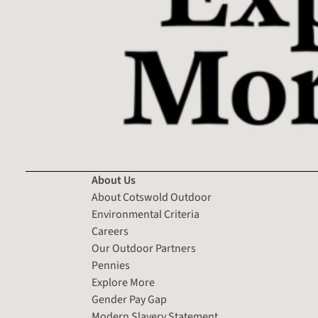
About Us
About Cotswold Outdoor
Environmental Criteria
Careers
Our Outdoor Partners
Pennies
Explore More
Gender Pay Gap
Modern Slavery Statement