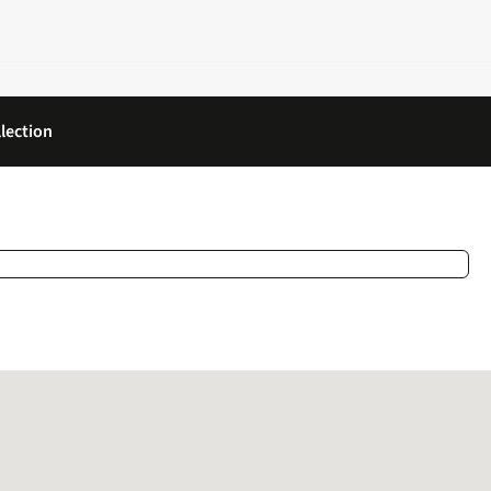
lection