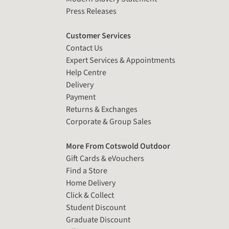
Press Releases
Customer Services
Contact Us
Expert Services & Appointments
Help Centre
Delivery
Payment
Returns & Exchanges
Corporate & Group Sales
More From Cotswold Outdoor
Gift Cards & eVouchers
Find a Store
Home Delivery
Click & Collect
Student Discount
Graduate Discount