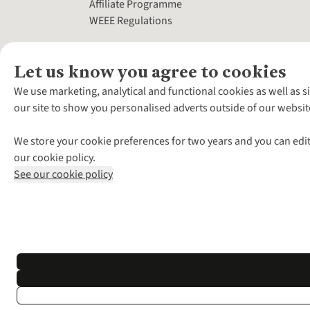
Affiliate Programme
WEEE Regulations
Let us know you agree to cookies
We use marketing, analytical and functional cookies as well as s
our site to show you personalised adverts outside of our websit
We store your cookie preferences for two years and you can edit
our cookie policy.
See our cookie policy
*Terms & Conditio