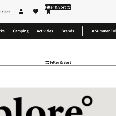
Filter & Sort
iration
Shopping cart
cks
Camping
Activities
Brands
☀️Summer Col
Filter & Sort