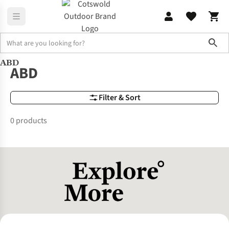
Sho
ABD
Brands
ABD
ABD
Filter & Sort
0 products