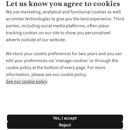
Let us know you agree to cookies
About Us
We use marketing, analytical and functional cookies as well
as similar technologies to give you the best experience. Third
About Cotswold Outdoor
parties, including social media platforms, often place
Environmental Criteria
Customer Services
tracking cookies on our site to show you personalised
Careers
Contact Us
adverts outside of our website.
Our Outdoor Partners
Expert Services & Appointments
More From Cotswold Outdoor
Pennies
Help Centre
We store your cookie preferences for two years and you can
Explore More
Gift Cards & eVouchers
Delivery
Follow us for more outside
edit your preferences via ‘manage cookies’ or through the
Gender Pay Gap
Find a Store
Payment
cookie policy at the bottom of every page. For more
Modern Slavery Statement
Home Delivery
Returns & Exchanges
information, please see our cookie policy.
Press Releases
Click & Collect
Corporate & Group Sales
Shop with our sister sites
See our cookie policy
Student Discount
Graduate Discount
Affiliate Programme
WEEE Regulations
*Terms & Conditions |
Privacy Policy |
Cookie Policy |
Yes, I accept
© 2026 Cotswold Outdoor Group Ltd. All rights reserved.
Reject