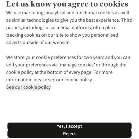
Let us know you agree to cookies
About Us
We use marketing, analytical and functional cookies as well
as similar technologies to give you the best experience. Third
About Cotswold Outdoor
parties, including social media platforms, often place
Environmental Criteria
Customer Services
tracking cookies on our site to show you personalised
Careers
Contact Us
adverts outside of our website.
Our Outdoor Partners
Expert Services & Appointments
More From Cotswold Outdoor
Pennies
Help Centre
We store your cookie preferences for two years and you can
Explore More
Gift Cards & eVouchers
Delivery
Follow us for more outside
edit your preferences via ‘manage cookies’ or through the
Gender Pay Gap
Find a Store
Payment
cookie policy at the bottom of every page. For more
Modern Slavery Statement
Home Delivery
Returns & Exchanges
information, please see our cookie policy.
Press Releases
Click & Collect
Corporate & Group Sales
Shop with our sister sites
See our cookie policy
Student Discount
Graduate Discount
Affiliate Programme
WEEE Regulations
*Terms & Conditions |
Privacy Policy |
Cookie Policy |
Yes, I accept
© 2026 Cotswold Outdoor Group Ltd. All rights reserved.
Reject