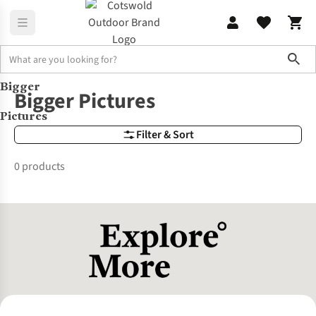
Sho
Bigger
Brands
Bigger Pictures
Bigger Pictures
Pictures
Filter & Sort
0 products