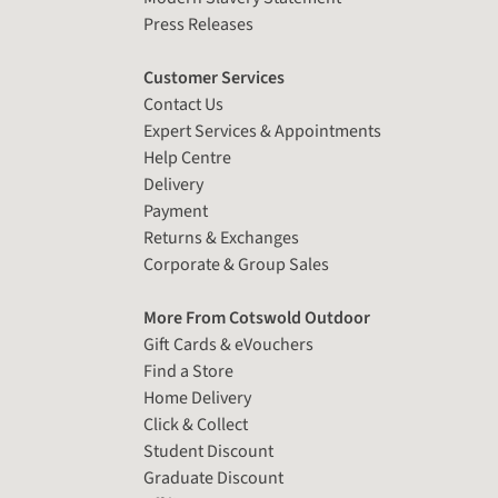
Press Releases
Customer Services
Contact Us
Expert Services & Appointments
Help Centre
Delivery
Payment
Returns & Exchanges
Corporate & Group Sales
More From Cotswold Outdoor
Gift Cards & eVouchers
Find a Store
Home Delivery
Click & Collect
Student Discount
Graduate Discount