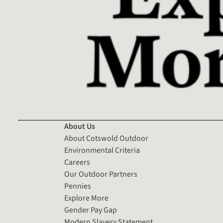
About Us
About Cotswold Outdoor
Environmental Criteria
Careers
Our Outdoor Partners
Pennies
Explore More
Gender Pay Gap
Modern Slavery Statement