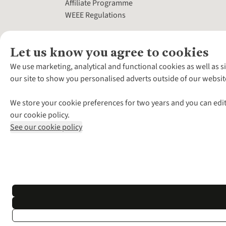
Affiliate Programme
WEEE Regulations
Let us know you agree to cookies
We use marketing, analytical and functional cookies as well as s
our site to show you personalised adverts outside of our websit
We store your cookie preferences for two years and you can edit
our cookie policy.
See our cookie policy
*Terms & Conditio