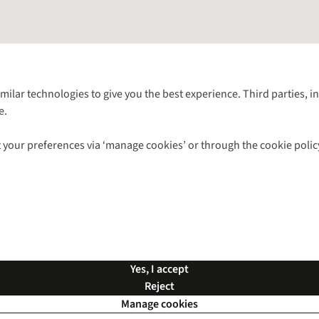
Follow us for more outside
imilar technologies to give you the best experience. Third parties, 
e.
Shop with our sister sites
 your preferences via ‘manage cookies’ or through the cookie polic
ns |
Privacy Policy |
Cookie Policy |
© 2026 Cotswold Outdoor Group Ltd. Al
Yes, I accept
Reject
Manage cookies