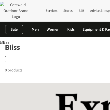
Services
Stores
B2B
Advice & Insp
Sale
Men
Women
Kids
Equipment & Pa
Bliss
Home
Brands
Bliss
Bliss
0 products