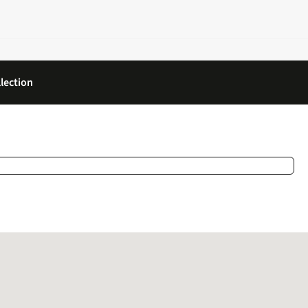
lection