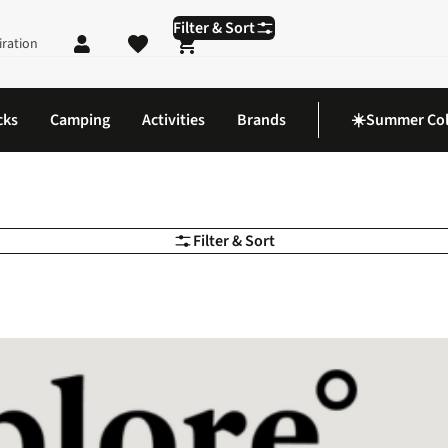
Filter & Sort
iration
Shopping cart
cks
Camping
Activities
Brands
☀️Summer Col
Filter & Sort