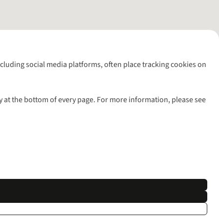
including social media platforms, often place tracking cookies on
y at the bottom of every page. For more information, please see
l rights reserved.