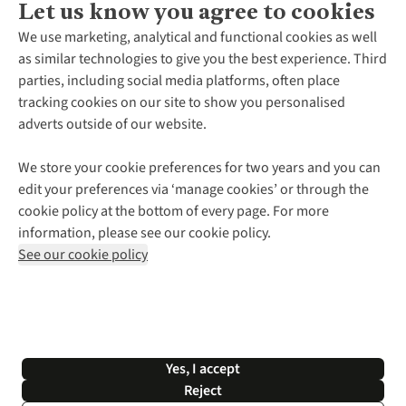
Let us know you agree to cookies
About Us
We use marketing, analytical and functional cookies as well
as similar technologies to give you the best experience. Third
About Cotswold Outdoor
parties, including social media platforms, often place
Environmental Criteria
Customer Services
tracking cookies on our site to show you personalised
Careers
Contact Us
adverts outside of our website.
Our Outdoor Partners
Expert Services & Appointments
More From Cotswold Outdoor
Pennies
Help Centre
We store your cookie preferences for two years and you can
Explore More
Gift Cards & eVouchers
Delivery
Follow us for more outside
edit your preferences via ‘manage cookies’ or through the
Gender Pay Gap
Find a Store
Payment
cookie policy at the bottom of every page. For more
Modern Slavery Statement
Home Delivery
Returns & Exchanges
information, please see our cookie policy.
Press Releases
Click & Collect
Corporate & Group Sales
Shop with our sister sites
See our cookie policy
Student Discount
Graduate Discount
Affiliate Programme
WEEE Regulations
*Terms & Conditions |
Privacy Policy |
Cookie Policy |
Yes, I accept
© 2026 Cotswold Outdoor Group Ltd. All rights reserved.
Reject