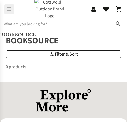
Sho
BOOKSOURCE
Brands
BOOKSOURCE
BOOKSOURCE
Filter & Sort
0 products