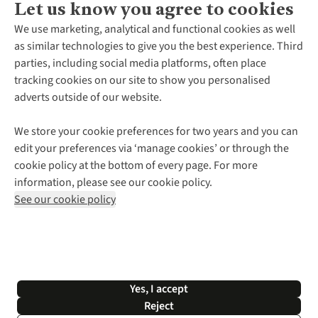
Let us know you agree to cookies
About Us
We use marketing, analytical and functional cookies as well
as similar technologies to give you the best experience. Third
About Cotswold Outdoor
parties, including social media platforms, often place
Environmental Criteria
Customer Services
tracking cookies on our site to show you personalised
Careers
Contact Us
adverts outside of our website.
Our Outdoor Partners
Expert Services & Appointments
More From Cotswold Outdoor
Pennies
Help Centre
We store your cookie preferences for two years and you can
Explore More
Gift Cards & eVouchers
Delivery
Follow us for more outside
edit your preferences via ‘manage cookies’ or through the
Gender Pay Gap
Find a Store
Payment
cookie policy at the bottom of every page. For more
Modern Slavery Statement
Home Delivery
Returns & Exchanges
information, please see our cookie policy.
Press Releases
Click & Collect
Corporate & Group Sales
Shop with our sister sites
See our cookie policy
Student Discount
Graduate Discount
Affiliate Programme
WEEE Regulations
*Terms & Conditions |
Privacy Policy |
Cookie Policy |
Yes, I accept
© 2026 Cotswold Outdoor Group Ltd. All rights reserved.
Reject