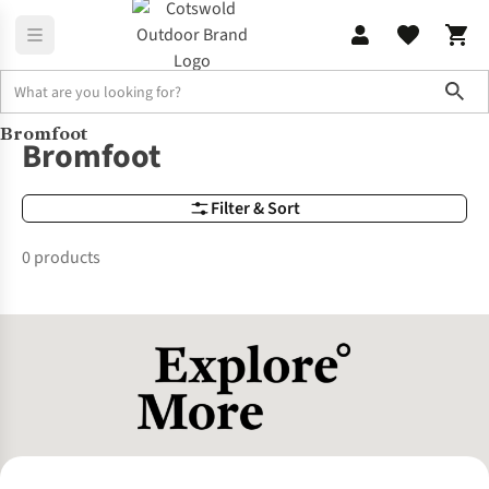
Sho
Bromfoot
Brands
Bromfoot
Bromfoot
Filter & Sort
0 products