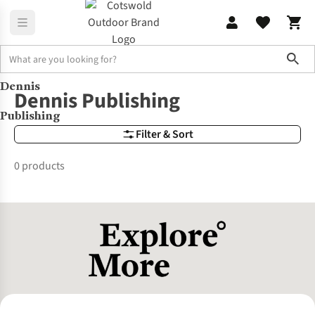
Sho
Dennis
Brands
Dennis Publishing
Dennis Publishing
Publishing
Filter & Sort
0 products