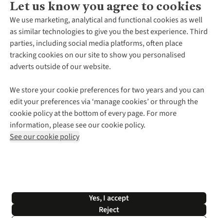
Let us know you agree to cookies
About Us
We use marketing, analytical and functional cookies as well
as similar technologies to give you the best experience. Third
About Cotswold Outdoor
parties, including social media platforms, often place
Environmental Criteria
Customer Services
tracking cookies on our site to show you personalised
Careers
Contact Us
adverts outside of our website.
Our Outdoor Partners
Expert Services & Appointments
More From Cotswold Outdoor
Pennies
Help Centre
We store your cookie preferences for two years and you can
Explore More
Gift Cards & eVouchers
Delivery
Follow us for more outside
edit your preferences via ‘manage cookies’ or through the
Gender Pay Gap
Find a Store
Payment
cookie policy at the bottom of every page. For more
Modern Slavery Statement
Home Delivery
Returns & Exchanges
information, please see our cookie policy.
Press Releases
Click & Collect
Corporate & Group Sales
Shop with our sister sites
See our cookie policy
Student Discount
Graduate Discount
Affiliate Programme
WEEE Regulations
*Terms & Conditions |
Privacy Policy |
Cookie Policy |
Yes, I accept
© 2026 Cotswold Outdoor Group Ltd. All rights reserved.
Reject