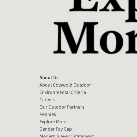
About Us
About Cotswold Outdoor
Environmental Criteria
Careers
Our Outdoor Partners
Pennies
Explore More
Gender Pay Gap
Modern Slavery Statement