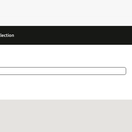
lection