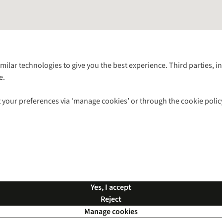
Follow us for more outside
imilar technologies to give you the best experience. Third parties, 
e.
Shop with our sister sites
 your preferences via ‘manage cookies’ or through the cookie polic
ns |
Privacy Policy |
Cookie Policy |
© 2026 Cotswold Outdoor Group Ltd. Al
Yes, I accept
Reject
Manage cookies