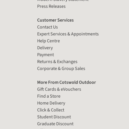
Press Releases
Customer Services
Contact Us
Expert Services & Appointments
Help Centre
Delivery
Payment
Returns & Exchanges
Corporate & Group Sales
More From Cotswold Outdoor
Gift Cards & eVouchers
Find a Store
Home Delivery
Click & Collect
Student Discount
Graduate Discount