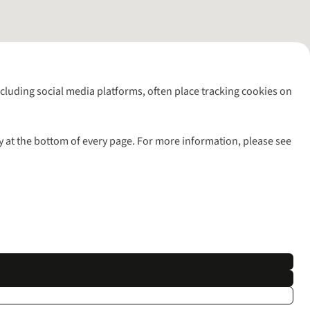
including social media platforms, often place tracking cookies on
y at the bottom of every page. For more information, please see
l rights reserved.