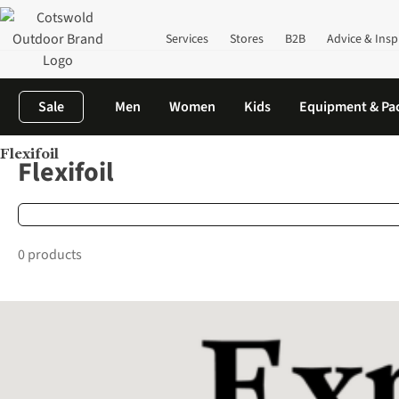
Services
Stores
B2B
Advice & Insp
Sale
Men
Women
Kids
Equipment & Pa
Flexifoil
Home
Brands
Flexifoil
Flexifoil
0 products