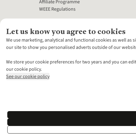
Affiliate Programme
WEEE Regulations
Let us know you agree to cookies
We use marketing, analytical and functional cookies as well as s
our site to show you personalised adverts outside of our websit
We store your cookie preferences for two years and you can edit
our cookie policy.
See our cookie policy
*Terms & Conditio