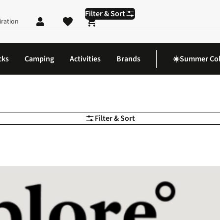
Filter & Sort
iration
Shopping cart
cks
Camping
Activities
Brands
☀️Summer Col
Filter & Sort