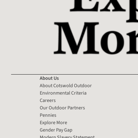
About Us
About Cotswold Outdoor
Environmental Criteria
Careers
Our Outdoor Partners
Pennies
Explore More
Gender Pay Gap
Modern Slavery Statement