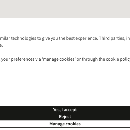
Follow us for more outside
imilar technologies to give you the best experience. Third parties, 
e.
Shop with our sister sites
 your preferences via ‘manage cookies’ or through the cookie polic
ns |
Privacy Policy |
Cookie Policy |
© 2026 Cotswold Outdoor Group Ltd. Al
Yes, I accept
Reject
Manage cookies