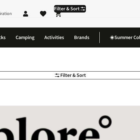
Filter & Sort
iration
Shopping cart
cks
Camping
Activities
Brands
☀️Summer Col
Filter & Sort