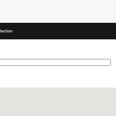
lection