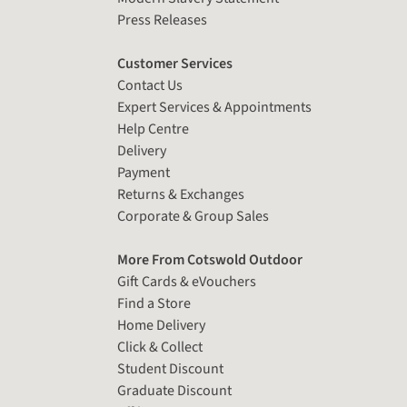
Press Releases
Customer Services
Contact Us
Expert Services & Appointments
Help Centre
Delivery
Payment
Returns & Exchanges
Corporate & Group Sales
More From Cotswold Outdoor
Gift Cards & eVouchers
Find a Store
Home Delivery
Click & Collect
Student Discount
Graduate Discount