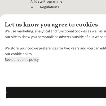
Affiliate Programme
WEEE Regulations
Let us know you agree to cookies
We use marketing, analytical and functional cookies as well as s
our site to show you personalised adverts outside of our websit
We store your cookie preferences for two years and you can edit
our cookie policy.
See our cookie policy
*Terms & Conditio