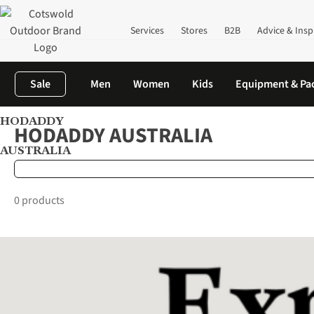
Services
Stores
B2B
Advice & Insp
Sale
Men
Women
Kids
Equipment & Pa
HODADDY
Home
Brands
HODADDY AUSTRALIA
HODADDY AUSTRALIA
AUSTRALIA
0 products