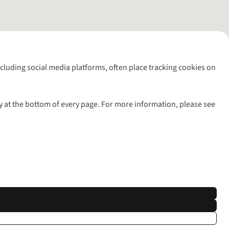
including social media platforms, often place tracking cookies on
y at the bottom of every page. For more information, please see
l rights reserved.