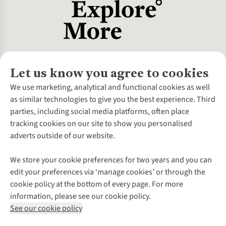
Let us know you agree to cookies
About Us
We use marketing, analytical and functional cookies as well
as similar technologies to give you the best experience. Third
About Cotswold Outdoor
parties, including social media platforms, often place
Environmental Criteria
Customer Services
tracking cookies on our site to show you personalised
Careers
Contact Us
adverts outside of our website.
Our Outdoor Partners
Expert Services & Appointments
More From Cotswold Outdoor
Pennies
Help Centre
We store your cookie preferences for two years and you can
Explore More
Gift Cards & eVouchers
Delivery
Follow us for more outside
edit your preferences via ‘manage cookies’ or through the
Gender Pay Gap
Find a Store
Payment
cookie policy at the bottom of every page. For more
Modern Slavery Statement
Home Delivery
Returns & Exchanges
information, please see our cookie policy.
Press Releases
Click & Collect
Corporate & Group Sales
Shop with our sister sites
See our cookie policy
Student Discount
Graduate Discount