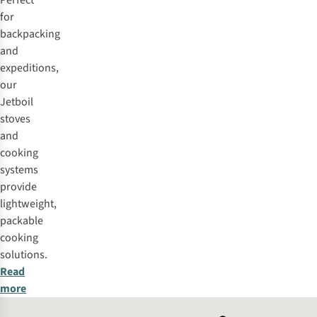
Perfect
for
backpacking
and
expeditions,
our
Jetboil
stoves
and
cooking
systems
provide
lightweight,
packable
cooking
solutions.
Read
more