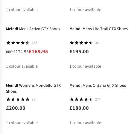
1
colour available
1
colour available
-3%
Meindl
Mens Activo GTX Shoes
Meindl
Mens Lite Trail GTX Shoes
652
34
£169.95
£195.00
£174.95
RRP:
1
colour available
1
colour available
Meindl
Womens Mondello GTX
Meindl
Mens Ontario GTX Shoes
Shoes
30
274
£200.00
£180.00
1
colour available
1
colour available