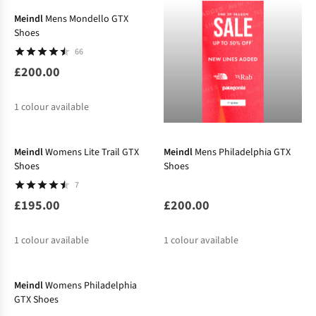
Meindl
Mens Mondello GTX
Shoes
66
£200.00
1
colour available
New
Meindl
Womens Lite Trail GTX
Meindl
Mens Philadelphia GTX
Shoes
Shoes
7
£195.00
£200.00
1
colour available
1
colour available
New
Meindl
Womens Philadelphia
GTX Shoes