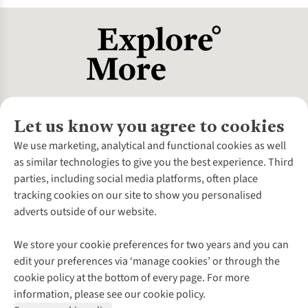
number. Always try before buying and consult fit experts if
unsure.
Let us know you agree to cookies
About Us
We use marketing, analytical and functional cookies as well
as similar technologies to give you the best experience. Third
About Cotswold Outdoor
parties, including social media platforms, often place
Environmental Criteria
Customer Services
tracking cookies on our site to show you personalised
Careers
Contact Us
adverts outside of our website.
Our Outdoor Partners
Expert Services & Appointments
More From Cotswold Outdoor
Pennies
Help Centre
We store your cookie preferences for two years and you can
Explore More
Gift Cards & eVouchers
Delivery
Follow us for more outside
edit your preferences via ‘manage cookies’ or through the
Gender Pay Gap
Find a Store
Payment
cookie policy at the bottom of every page. For more
Modern Slavery Statement
Home Delivery
Returns & Exchanges
information, please see our cookie policy.
Press Releases
Click & Collect
Corporate & Group Sales