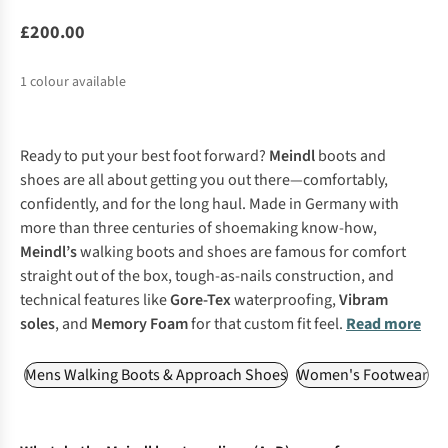
£200.00
1
colour available
Ready to put your best foot forward?
Meindl
boots and
shoes are all about getting you out there—comfortably,
confidently, and for the long haul. Made in Germany with
more than three centuries of shoemaking know-how,
Meindl’s
walking boots and shoes are famous for comfort
straight out of the box, tough-as-nails construction, and
technical features like
Gore-Tex
waterproofing,
Vibram
soles
, and
Memory Foam
for that custom fit feel.
Read more
Mens Walking Boots & Approach Shoes
Women's Footwear