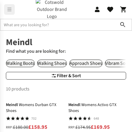
Sho
Brands
Meindl
Meindl
Find what you are looking for:
Walking Boots
Walking Shoes
Approach Shoes
Vibram Sole
Filter & Sort
10 products
-12%
-3%
Meindl
Womens Durban GTX
Meindl
Womens Activo GTX
Shoes
Shoes
702
648
£158.95
£169.95
£180.00
£174.95
RRP:
RRP: