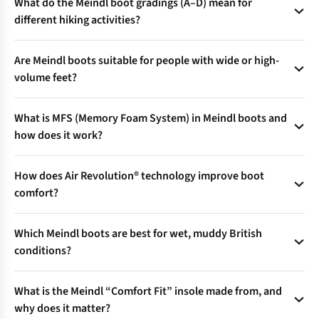
What do the Meindl boot gradings (A–D) mean for
different hiking activities?
Meindl boots are graded from A (everyday/walking) to D (full
Are Meindl boots suitable for people with wide or high-
alpine/mountaineering) to match terrain, support, and
volume feet?
flexibility—ensuring you pick the right boot for everything
from city strolls to glacier trekking.
Yes—select models feature Comfort Fit® technology, offering
What is MFS (Memory Foam System) in Meindl boots and
a roomier toe box and forefoot, with a stable heel for
how does it work?
comfort on wide feet or longer treks.
MFS in the footbed and upper adapts to foot shape using
How does Air Revolution® technology improve boot
body heat, delivering a personalised, pressure-free fit—even
comfort?
for irregular feet.
The Air Revolution® tongue uses 3D mesh and perforated
Which Meindl boots are best for wet, muddy British
foam to boost air circulation, keeping feet cooler and drier
conditions?
during tough climbs or warm weather hikes.
Opt for models with Gore-Tex® linings for waterproof,
What is the Meindl “Comfort Fit” insole made from, and
breathable protection, and quick-drying uppers—a top
why does it matter?
choice for year-round UK weather.