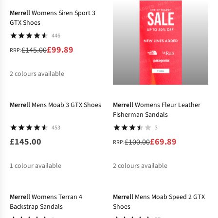
Merrell
Womens Siren Sport 3
GTX Shoes
446
£99.89
£145.00
RRP:
2
colours available
-30%
%
%
Merrell
Mens Moab 3 GTX Shoes
Merrell
Womens Fleur Leather
Fisherman Sandals
453
3
£145.00
£69.89
£100.00
RRP:
1
colour available
2
colours available
-31%
-23%
%
%
Merrell
Womens Terran 4
Merrell
Mens Moab Speed 2 GTX
Backstrap Sandals
Shoes