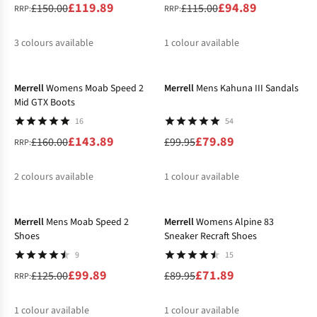
£119.89
£94.89
£150.00
£115.00
RRP:
RRP:
3
colours available
1
colour available
-10%
-20%
%
%
%
Merrell
Womens Moab Speed 2
Merrell
Mens Kahuna III Sandals
Mid GTX Boots
16
54
£143.89
£79.89
£160.00
£99.95
RRP:
2
colours available
1
colour available
-20%
-20%
%
%
Merrell
Mens Moab Speed 2
Merrell
Womens Alpine 83
Shoes
Sneaker Recraft Shoes
9
15
£99.89
£71.89
£125.00
£89.95
RRP:
1
colour available
1
colour available