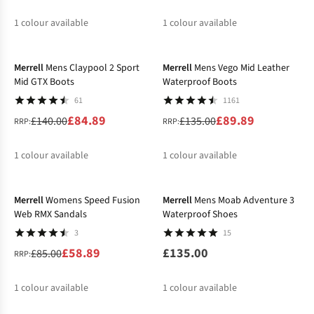
1
colour available
1
colour available
-39%
-33%
Merrell
Mens Claypool 2 Sport
Merrell
Mens Vego Mid Leather
Mid GTX Boots
Waterproof Boots
61
1161
£84.89
£89.89
£140.00
£135.00
RRP:
RRP:
1
colour available
1
colour available
-31%
Merrell
Womens Speed Fusion
Merrell
Mens Moab Adventure 3
Web RMX Sandals
Waterproof Shoes
3
15
£58.89
£135.00
£85.00
RRP:
1
colour available
1
colour available
-31%