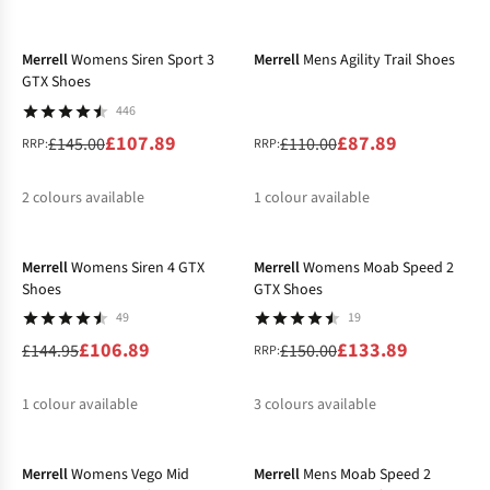
-26%
-20%
Merrell
Womens Siren Sport 3
Merrell
Mens Agility Trail Shoes
GTX Shoes
446
£107.89
£87.89
£145.00
£110.00
RRP:
RRP:
2
colours available
1
colour available
-26%
-11%
%
%
Merrell
Womens Siren 4 GTX
Merrell
Womens Moab Speed 2
Shoes
GTX Shoes
49
19
£106.89
£133.89
£144.95
£150.00
RRP:
1
colour available
3
colours available
-33%
-20%
%
%
%
Merrell
Womens Vego Mid
Merrell
Mens Moab Speed 2