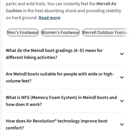
parks and wild trails. You can instantly feel the
Merrell Air
Cushion
in the heel absorbing shock and providing stability
on hard ground.
Read more
Men's Footwear
Women's Footwear
Merrell Outdoor Footwe
What do the Meindl boot gradings (A–D) mean for
different hiking activities?
Meindl boots are graded from A (everyday/walking) to D (full
Are Meindl boots suitable for people with wide or high-
alpine/mountaineering) to match terrain, support, and
volume feet?
flexibility—ensuring you pick the right boot for everything
from city strolls to glacier trekking.
Yes—select models feature Comfort Fit® technology, offering
What is MFS (Memory Foam System) in Meindl boots and
a roomier toe box and forefoot, with a stable heel for
how does it work?
comfort on wide feet or longer treks.
MFS in the footbed and upper adapts to foot shape using
How does Air Revolution® technology improve boot
body heat, delivering a personalised, pressure-free fit—even
comfort?
for irregular feet.