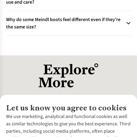
use and care?
when feet are largest, and aim for a finger’s width at the toe.
Well-cared-for pairs often last many years, with resoling
Why do some Meindl boots feel different even if they’re
doubling their lifespan; longevity is a core Meindl value and a
the same size?
more sustainable approach.
Different models use different “lasts” (foot moulds) and
construction, which affects fit—even for the same size
number. Always try before buying and consult fit experts if
unsure.
Let us know you agree to cookies
About Us
We use marketing, analytical and functional cookies as well
as similar technologies to give you the best experience. Third
About Cotswold Outdoor
parties, including social media platforms, often place
Environmental Criteria
Customer Services