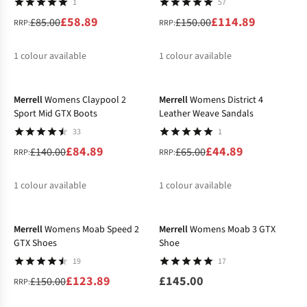
1
57
£58.89
£114.89
£85.00
£150.00
RRP:
RRP:
1
colour available
1
colour available
-39%
-31%
Merrell
Womens Claypool 2
Merrell
Womens District 4
Sport Mid GTX Boots
Leather Weave Sandals
33
1
£84.89
£44.89
£140.00
£65.00
RRP:
RRP:
1
colour available
1
colour available
-17%
Merrell
Womens Moab Speed 2
Merrell
Womens Moab 3 GTX
GTX Shoes
Shoe
19
17
£123.89
£145.00
£150.00
RRP: