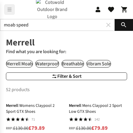
Sho
Brands
Merrell
Merrell
Find what you are looking for:
Merrell Moab
Waterproof
Breathable
Vibram Sole
Filter & Sort
52 products
-39%
-39%
Merrell
Womens Claypool 2
Merrell
Mens Claypool 2 Sport
Sport GTX Shoes
Low GTX Shoes
71
142
£79.89
£79.89
£130.00
£130.00
RRP:
RRP: