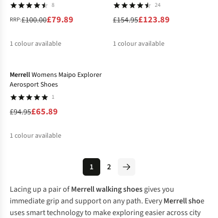
8
24
£79.89
£123.89
£100.00
£154.95
RRP:
1
colour available
1
colour available
-31%
Merrell
Womens Maipo Explorer
Aerosport Shoes
1
£65.89
£94.95
1
colour available
1
2
Lacing up a pair of
Merrell walking shoes
gives you
immediate grip and support on any path. Every
Merrell sho
e
uses smart technology to make exploring easier across city