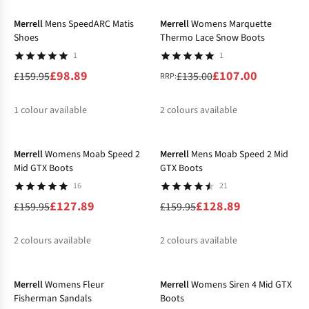
Merrell
Mens SpeedARC Matis
Merrell
Womens Marquette
Shoes
Thermo Lace Snow Boots
1
1
£98.89
£107.00
£159.95
£135.00
RRP:
1
colour available
2
colours available
-20%
-19%
%
%
Merrell
Womens Moab Speed 2
Merrell
Mens Moab Speed 2 Mid
Mid GTX Boots
GTX Boots
16
21
£127.89
£128.89
£159.95
£159.95
2
colours available
2
colours available
-20%
-20%
%
%
%
Merrell
Womens Fleur
Merrell
Womens Siren 4 Mid GTX
Fisherman Sandals
Boots