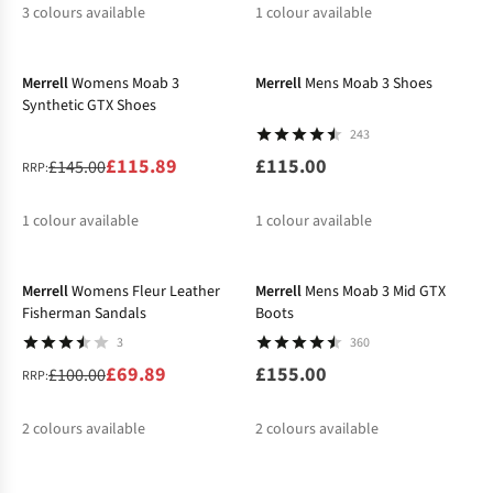
3
colours available
1
colour available
-20%
%
%
%
Merrell
Womens Moab 3
Merrell
Mens Moab 3 Shoes
Synthetic GTX Shoes
243
£115.89
£115.00
£145.00
RRP:
1
colour available
1
colour available
-30%
Merrell
Womens Fleur Leather
Merrell
Mens Moab 3 Mid GTX
Fisherman Sandals
Boots
3
360
£69.89
£155.00
£100.00
RRP:
2
colours available
2
colours available
-30%
%
%