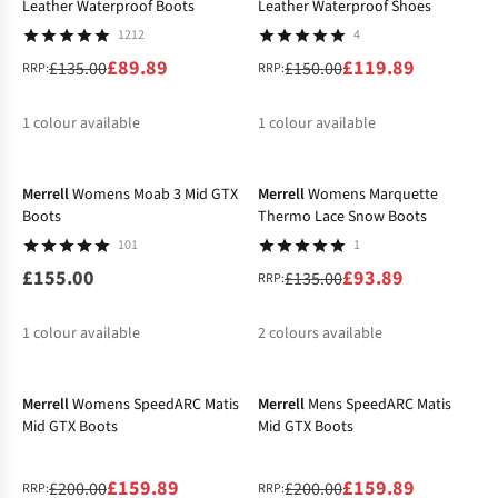
Leather Waterproof Boots
Leather Waterproof Shoes
1212
4
£89.89
£119.89
£135.00
£150.00
RRP:
RRP:
1
colour available
1
colour available
-30%
Merrell
Womens Moab 3 Mid GTX
Merrell
Womens Marquette
Boots
Thermo Lace Snow Boots
101
1
£155.00
£93.89
£135.00
RRP:
1
colour available
2
colours available
-20%
-20%
%
%
Merrell
Womens SpeedARC Matis
Merrell
Mens SpeedARC Matis
Mid GTX Boots
Mid GTX Boots
£159.89
£159.89
£200.00
£200.00
RRP:
RRP: