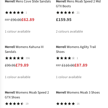
Merrell
Mens Cove Slide Sandals
Merrell
Mens Moab Speed 2 Mid
GTX Boots
1
21
£62.89
£159.95
£90.00
RRP:
1
colour available
2
colours available
-20%
-20%
%
Merrell
Womens Kahuna III
Merrell
Womens Agility Trail
Sandals
Shoes
396
1
£79.89
£87.89
£99.95
£110.00
RRP:
1
colour available
1
colour available
-20%
-17%
Merrell
Womens Moab Speed 2
Merrell
Womens Moab 3 Shoes
GTX Shoes
19
16