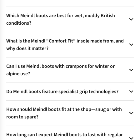
The Air Revolution® tongue uses 3D mesh and perforated
Which Meindl boots are best for wet, muddy British
foam to boost air circulation, keeping feet cooler and drier
conditions?
during tough climbs or warm weather hikes.
Opt for models with Gore-Tex® linings for waterproof,
What is the Meindl “Comfort Fit” insole made from, and
breathable protection, and quick-drying uppers—a top
why does it matter?
choice for year-round UK weather.
Comfort Fit insoles use natural cork with poron shock
Can I use Meindl boots with crampons for winter or
absorbers, plus moisture-wicking fleece—a combo that
alpine use?
cushions every step and controls odour.
BC, C, and D-graded models are stiffer and compatible with
Do Meindl boots feature specialist grip technologies?
flexible or semi-automatic crampons—check product details
for best pairing on steep or icy ground.
Yes—innovative Multigriff and Vibram soles provide self-
How should Meindl boots fit at the shop—snug or with
cleaning treads, advanced bite on mud or rock, and reliable
room to spare?
traction across UK terrains.
Proper fit means toes have wiggle room, no heel lift, and
How long can I expect Meindl boots to last with regular
secure sides. Try boots with walking socks, in the afternoon