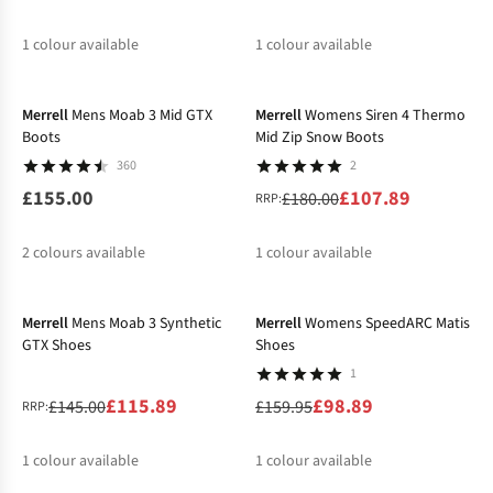
1
colour available
1
colour available
-40%
Merrell
Mens Moab 3 Mid GTX
Merrell
Womens Siren 4 Thermo
Boots
Mid Zip Snow Boots
360
2
£155.00
£107.89
£180.00
RRP:
2
colours available
1
colour available
-20%
-38%
Merrell
Mens Moab 3 Synthetic
Merrell
Womens SpeedARC Matis
GTX Shoes
Shoes
1
£115.89
£98.89
£145.00
£159.95
RRP:
1
colour available
1
colour available
-38%
-21%