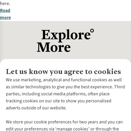
here.
Read
more
Let us know you agree to cookies
About Us
We use marketing, analytical and functional cookies as well
as similar technologies to give you the best experience. Third
About Cotswold Outdoor
parties, including social media platforms, often place
Environmental Criteria
Customer Services
tracking cookies on our site to show you personalised
Careers
Contact Us
adverts outside of our website.
Our Outdoor Partners
Expert Services & Appointments
More From Cotswold Outdoor
Pennies
Help Centre
We store your cookie preferences for two years and you can
Explore More
Gift Cards & eVouchers
Delivery
Follow us for more outside
edit your preferences via ‘manage cookies’ or through the
Gender Pay Gap