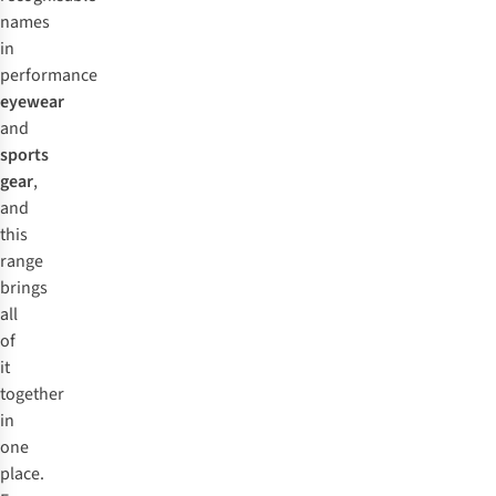
helping you see terrain features more clearly.
fleeces built for cold-weather performance, often featuring
names
insulation and weatherproofing designed to pair with their
in
ski goggles and helmets as a complete kit.
performance
eyewear
and
sports
gear
,
and
this
range
brings
all
of
it
together
in
one
place.