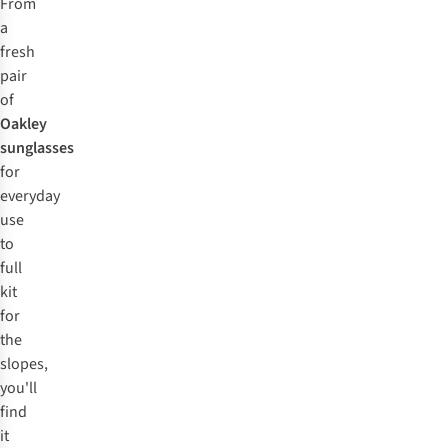
From
a
fresh
pair
of
Oakley
sunglasses
for
everyday
use
to
full
kit
for
the
slopes,
you'll
find
it