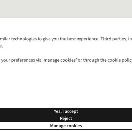
Follow us for more outside
imilar technologies to give you the best experience. Third parties, 
e.
Shop with our sister sites
 your preferences via ‘manage cookies’ or through the cookie polic
ns |
Privacy Policy |
Cookie Policy |
© 2026 Cotswold Outdoor Group Ltd. Al
Yes, I accept
Reject
Manage cookies