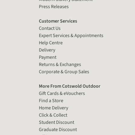
Press Releases
Customer Services
Contact Us
Expert Services & Appointments
Help Centre
Delivery
Payment
Returns & Exchanges
Corporate & Group Sales
More From Cotswold Outdoor
Gift Cards & eVouchers
Find a Store
Home Delivery
Click & Collect
Student Discount
Graduate Discount