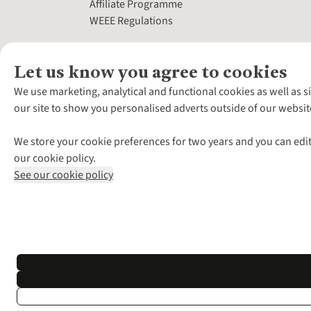
Affiliate Programme
WEEE Regulations
Let us know you agree to cookies
We use marketing, analytical and functional cookies as well as s
our site to show you personalised adverts outside of our websit
We store your cookie preferences for two years and you can edit
our cookie policy.
See our cookie policy
*Terms & Conditio