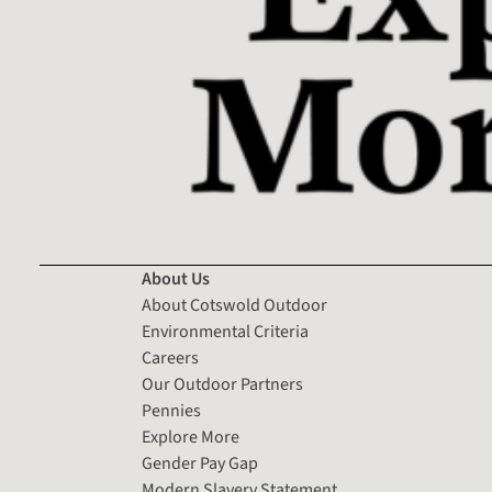
About Us
About Cotswold Outdoor
Environmental Criteria
Careers
Our Outdoor Partners
Pennies
Explore More
Gender Pay Gap
Modern Slavery Statement