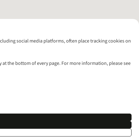
including social media platforms, often place tracking cookies on
y at the bottom of every page. For more information, please see
l rights reserved.