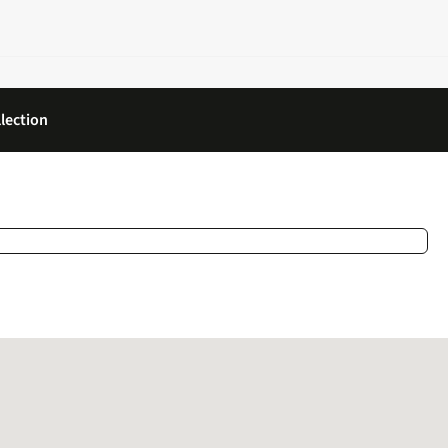
lection