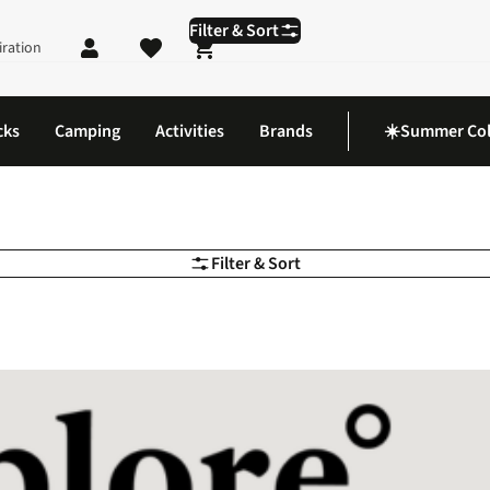
Filter & Sort
iration
Shopping cart
cks
Camping
Activities
Brands
☀️Summer Col
Filter & Sort