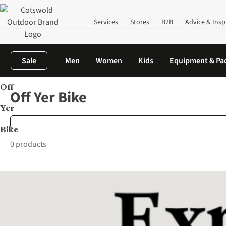
Services
Stores
B2B
Advice & Insp
Sale
Men
Women
Kids
Equipment & Pa
Off
Home
Brands
Off Yer Bike
Off Yer Bike
Yer
Bike
0 products