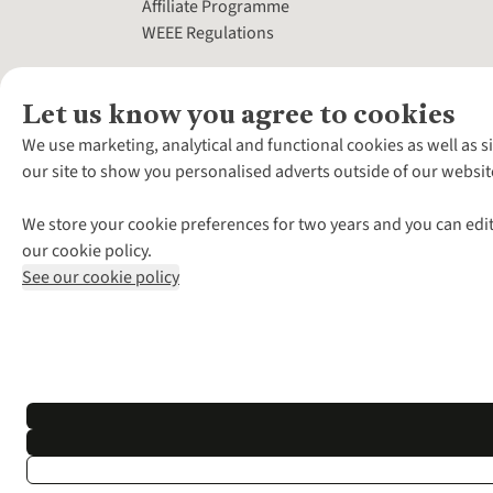
Affiliate Programme
WEEE Regulations
Let us know you agree to cookies
We use marketing, analytical and functional cookies as well as s
our site to show you personalised adverts outside of our websit
We store your cookie preferences for two years and you can edit
our cookie policy.
See our cookie policy
*Terms & Conditio