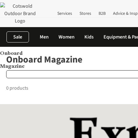
Services
Stores
B2B
Advice & Insp
Sale
Men
Women
Kids
Equipment & Pa
Onboard
Home
Brands
Onboard Magazine
Onboard Magazine
Magazine
0 products