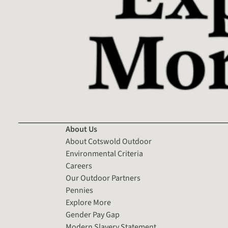
About Us
About Cotswold Outdoor
Environmental Criteria
Careers
Our Outdoor Partners
Pennies
Explore More
Gender Pay Gap
Modern Slavery Statement