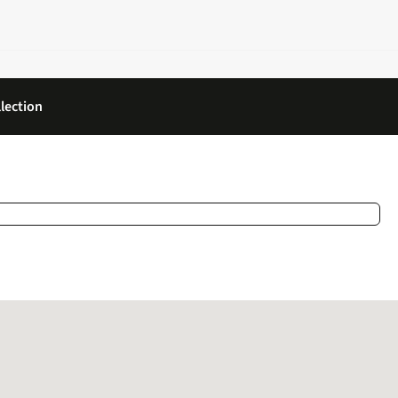
lection