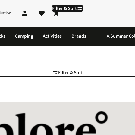
Filter & Sort
iration
Shopping cart
cks
Camping
Activities
Brands
☀️Summer Col
Filter & Sort