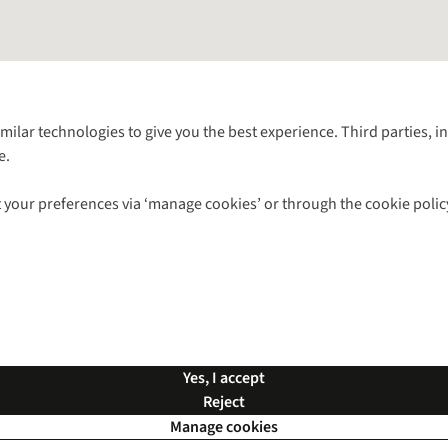
Follow us for more outside
imilar technologies to give you the best experience. Third parties, 
e.
Shop with our sister sites
 your preferences via ‘manage cookies’ or through the cookie polic
ns |
Privacy Policy |
Cookie Policy |
© 2026 Cotswold Outdoor Group Ltd. Al
Yes, I accept
Reject
Manage cookies