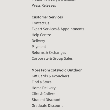
Press Releases
Customer Services
Contact Us
Expert Services & Appointments
Help Centre
Delivery
Payment
Returns & Exchanges
Corporate & Group Sales
More From Cotswold Outdoor
Gift Cards & eVouchers
Find a Store
Home Delivery
Click & Collect
Student Discount
Graduate Discount