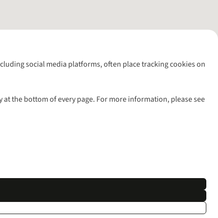
including social media platforms, often place tracking cookies on
y at the bottom of every page. For more information, please see
l rights reserved.