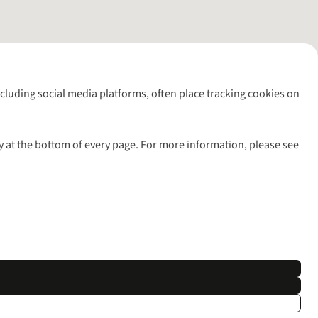
including social media platforms, often place tracking cookies on
y at the bottom of every page. For more information, please see
l rights reserved.