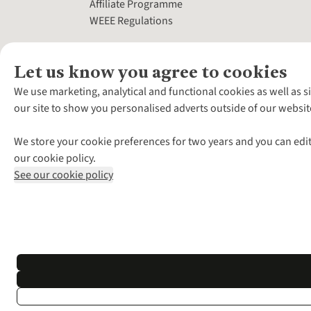
Affiliate Programme
WEEE Regulations
Let us know you agree to cookies
We use marketing, analytical and functional cookies as well as s
our site to show you personalised adverts outside of our websit
We store your cookie preferences for two years and you can edit
our cookie policy.
See our cookie policy
*Terms & Conditio