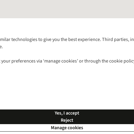
Follow us for more outside
imilar technologies to give you the best experience. Third parties, 
e.
Shop with our sister sites
 your preferences via ‘manage cookies’ or through the cookie polic
ns |
Privacy Policy |
Cookie Policy |
© 2026 Cotswold Outdoor Group Ltd. Al
Yes, I accept
Reject
Manage cookies