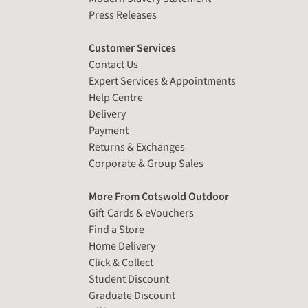
Press Releases
Customer Services
Contact Us
Expert Services & Appointments
Help Centre
Delivery
Payment
Returns & Exchanges
Corporate & Group Sales
More From Cotswold Outdoor
Gift Cards & eVouchers
Find a Store
Home Delivery
Click & Collect
Student Discount
Graduate Discount