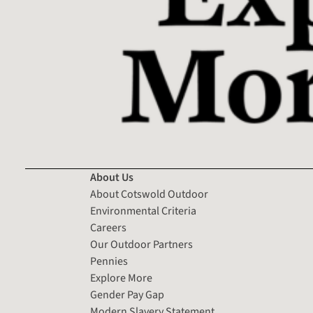
About Us
About Cotswold Outdoor
Environmental Criteria
Careers
Our Outdoor Partners
Pennies
Explore More
Gender Pay Gap
Modern Slavery Statement