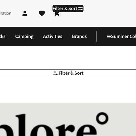
Filter & Sort
iration
Shopping cart
cks
Camping
Activities
Brands
☀️Summer Col
Filter & Sort