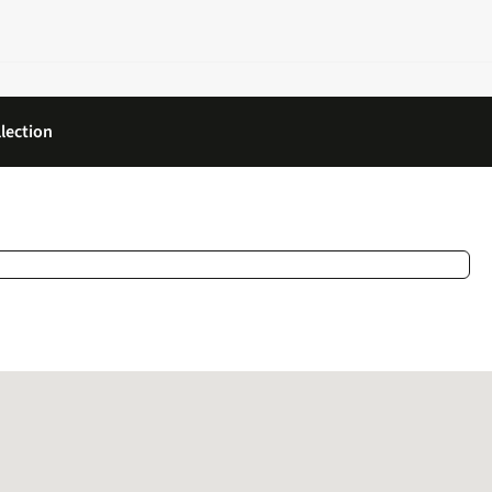
lection