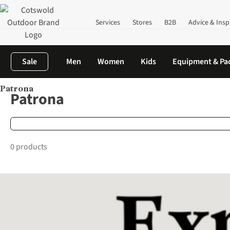
Services
Stores
B2B
Advice & Insp
Sale
Men
Women
Kids
Equipment & Pa
Patrona
Home
Brands
Patrona
Patrona
0 products