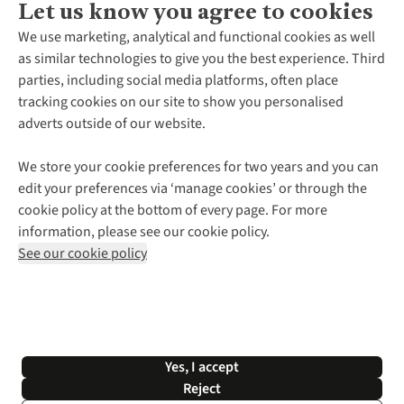
Let us know you agree to cookies
About Us
We use marketing, analytical and functional cookies as well
as similar technologies to give you the best experience. Third
About Cotswold Outdoor
parties, including social media platforms, often place
Environmental Criteria
Customer Services
tracking cookies on our site to show you personalised
Careers
Contact Us
adverts outside of our website.
Our Outdoor Partners
Expert Services & Appointments
More From Cotswold Outdoor
Pennies
Help Centre
We store your cookie preferences for two years and you can
Explore More
Gift Cards & eVouchers
Delivery
Follow us for more outside
edit your preferences via ‘manage cookies’ or through the
Gender Pay Gap
Find a Store
Payment
cookie policy at the bottom of every page. For more
Modern Slavery Statement
Home Delivery
Returns & Exchanges
information, please see our cookie policy.
Press Releases
Click & Collect
Corporate & Group Sales
Shop with our sister sites
See our cookie policy
Student Discount
Graduate Discount
Affiliate Programme
WEEE Regulations
*Terms & Conditions |
Privacy Policy |
Cookie Policy |
Yes, I accept
© 2026 Cotswold Outdoor Group Ltd. All rights reserved.
Reject