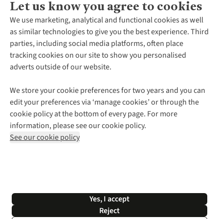
Let us know you agree to cookies
About Us
We use marketing, analytical and functional cookies as well
as similar technologies to give you the best experience. Third
About Cotswold Outdoor
parties, including social media platforms, often place
Environmental Criteria
Customer Services
tracking cookies on our site to show you personalised
Careers
Contact Us
adverts outside of our website.
Our Outdoor Partners
Expert Services & Appointments
More From Cotswold Outdoor
Pennies
Help Centre
We store your cookie preferences for two years and you can
Explore More
Gift Cards & eVouchers
Delivery
Follow us for more outside
edit your preferences via ‘manage cookies’ or through the
Gender Pay Gap
Find a Store
Payment
cookie policy at the bottom of every page. For more
Modern Slavery Statement
Home Delivery
Returns & Exchanges
information, please see our cookie policy.
Press Releases
Click & Collect
Corporate & Group Sales
Shop with our sister sites
See our cookie policy
Student Discount
Graduate Discount
Affiliate Programme
WEEE Regulations
*Terms & Conditions |
Privacy Policy |
Cookie Policy |
Yes, I accept
© 2026 Cotswold Outdoor Group Ltd. All rights reserved.
Reject