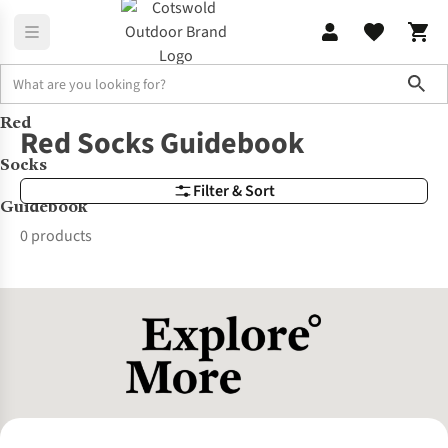
Sho
Red
Brands
Red Socks Guidebook
Red Socks Guidebook
Socks
Filter & Sort
Guidebook
0 products