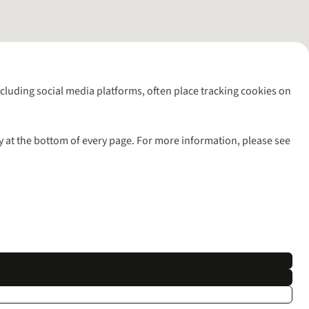
including social media platforms, often place tracking cookies on
y at the bottom of every page. For more information, please see
l rights reserved.