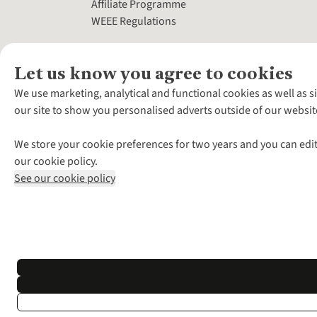
Affiliate Programme
WEEE Regulations
Let us know you agree to cookies
We use marketing, analytical and functional cookies as well as s
our site to show you personalised adverts outside of our websit
We store your cookie preferences for two years and you can edit
our cookie policy.
See our cookie policy
*Terms & Conditio