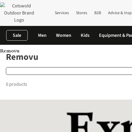
Services
Stores
B2B
Advice & Insp
Sale
Men
Women
Kids
Equipment & Pa
Removu
Home
Brands
Removu
Removu
0 products