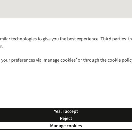
Follow us for more outside
imilar technologies to give you the best experience. Third parties, 
e.
Shop with our sister sites
 your preferences via ‘manage cookies’ or through the cookie polic
ns |
Privacy Policy |
Cookie Policy |
© 2026 Cotswold Outdoor Group Ltd. Al
Yes, I accept
Reject
Manage cookies