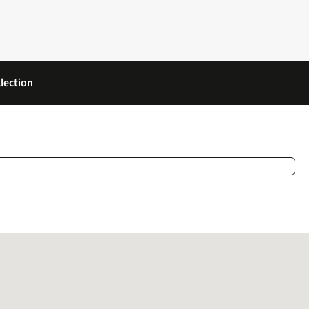
lection