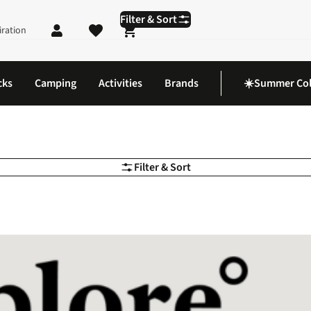
Filter & Sort
iration
Shopping cart
cks
Camping
Activities
Brands
☀️Summer Col
Filter & Sort