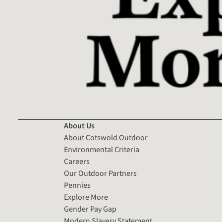
About Us
About Cotswold Outdoor
Environmental Criteria
Careers
Our Outdoor Partners
Pennies
Explore More
Gender Pay Gap
Modern Slavery Statement