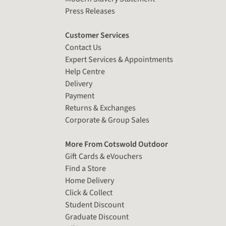
Press Releases
Customer Services
Contact Us
Expert Services & Appointments
Help Centre
Delivery
Payment
Returns & Exchanges
Corporate & Group Sales
More From Cotswold Outdoor
Gift Cards & eVouchers
Find a Store
Home Delivery
Click & Collect
Student Discount
Graduate Discount