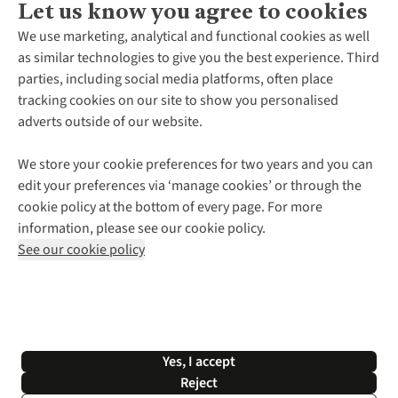
Let us know you agree to cookies
About Us
We use marketing, analytical and functional cookies as well
as similar technologies to give you the best experience. Third
About Cotswold Outdoor
parties, including social media platforms, often place
Environmental Criteria
Customer Services
tracking cookies on our site to show you personalised
Careers
Contact Us
adverts outside of our website.
Our Outdoor Partners
Expert Services & Appointments
More From Cotswold Outdoor
Pennies
Help Centre
We store your cookie preferences for two years and you can
Explore More
Gift Cards & eVouchers
Delivery
Follow us for more outside
edit your preferences via ‘manage cookies’ or through the
Gender Pay Gap
Find a Store
Payment
cookie policy at the bottom of every page. For more
Modern Slavery Statement
Home Delivery
Returns & Exchanges
information, please see our cookie policy.
Press Releases
Click & Collect
Corporate & Group Sales
Shop with our sister sites
See our cookie policy
Student Discount
Graduate Discount
Affiliate Programme
WEEE Regulations
*Terms & Conditions |
Privacy Policy |
Cookie Policy |
Yes, I accept
© 2026 Cotswold Outdoor Group Ltd. All rights reserved.
Reject