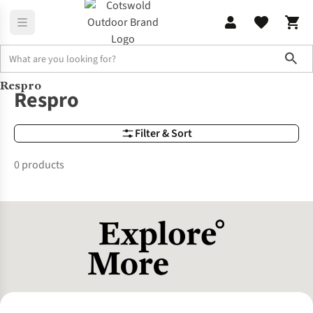
Sho
Respro
Brands
Respro
Respro
Filter & Sort
0 products