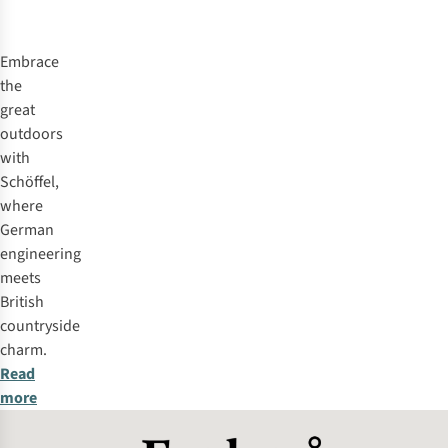
%
%
%
%
Embrace
the
great
outdoors
with
Schöffel,
where
German
engineering
meets
British
countryside
charm.
Read
more