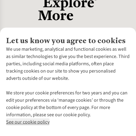
Let us know you agree to cookies
About Us
We use marketing, analytical and functional cookies as well
as similar technologies to give you the best experience. Third
About Cotswold Outdoor
parties, including social media platforms, often place
Environmental Criteria
Customer Services
tracking cookies on our site to show you personalised
Careers
Contact Us
adverts outside of our website.
Our Outdoor Partners
Expert Services & Appointments
More From Cotswold Outdoor
Pennies
Help Centre
We store your cookie preferences for two years and you can
Explore More
Gift Cards & eVouchers
Delivery
Follow us for more outside
edit your preferences via ‘manage cookies’ or through the
Gender Pay Gap
Find a Store
Payment
cookie policy at the bottom of every page. For more
Modern Slavery Statement
Home Delivery
Returns & Exchanges
information, please see our cookie policy.
Press Releases
Click & Collect
Corporate & Group Sales
Shop with our sister sites
See our cookie policy
Student Discount
Graduate Discount