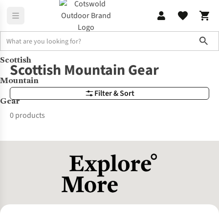
Sho
Scottish
Brands
Scottish Mountain Gear
Scottish Mountain Gear
Mountain
Filter & Sort
Gear
0 products