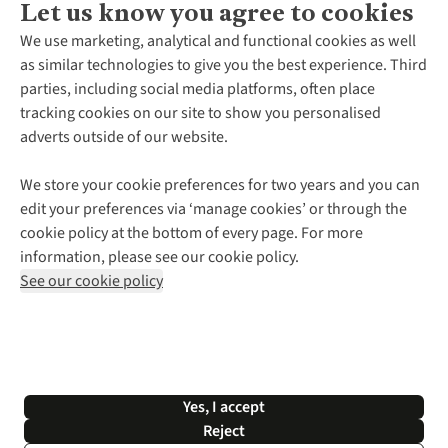
Let us know you agree to cookies
About Us
We use marketing, analytical and functional cookies as well
as similar technologies to give you the best experience. Third
About Cotswold Outdoor
parties, including social media platforms, often place
Environmental Criteria
Customer Services
tracking cookies on our site to show you personalised
Careers
Contact Us
adverts outside of our website.
Our Outdoor Partners
Expert Services & Appointments
More From Cotswold Outdoor
Pennies
Help Centre
We store your cookie preferences for two years and you can
Explore More
Gift Cards & eVouchers
Delivery
Follow us for more outside
edit your preferences via ‘manage cookies’ or through the
Gender Pay Gap
Find a Store
Payment
cookie policy at the bottom of every page. For more
Modern Slavery Statement
Home Delivery
Returns & Exchanges
information, please see our cookie policy.
Press Releases
Click & Collect
Corporate & Group Sales
Shop with our sister sites
See our cookie policy
Student Discount
Graduate Discount
Affiliate Programme
WEEE Regulations
*Terms & Conditions |
Privacy Policy |
Cookie Policy |
Yes, I accept
© 2026 Cotswold Outdoor Group Ltd. All rights reserved.
Reject