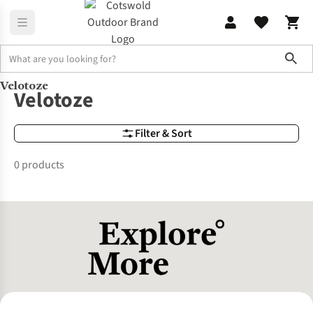
Sho
Velotoze
Brands
Velotoze
Velotoze
Filter & Sort
0 products