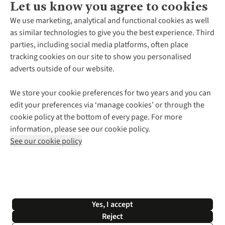
Let us know you agree to cookies
About Us
We use marketing, analytical and functional cookies as well
as similar technologies to give you the best experience. Third
About Cotswold Outdoor
parties, including social media platforms, often place
Environmental Criteria
Customer Services
tracking cookies on our site to show you personalised
Careers
Contact Us
adverts outside of our website.
Our Outdoor Partners
Expert Services & Appointments
More From Cotswold Outdoor
Pennies
Help Centre
We store your cookie preferences for two years and you can
Explore More
Gift Cards & eVouchers
Delivery
Follow us for more outside
edit your preferences via ‘manage cookies’ or through the
Gender Pay Gap
Find a Store
Payment
cookie policy at the bottom of every page. For more
Modern Slavery Statement
Home Delivery
Returns & Exchanges
information, please see our cookie policy.
Press Releases
Click & Collect
Corporate & Group Sales
Shop with our sister sites
See our cookie policy
Student Discount
Graduate Discount
Affiliate Programme
WEEE Regulations
*Terms & Conditions |
Privacy Policy |
Cookie Policy |
Yes, I accept
© 2026 Cotswold Outdoor Group Ltd. All rights reserved.
Reject