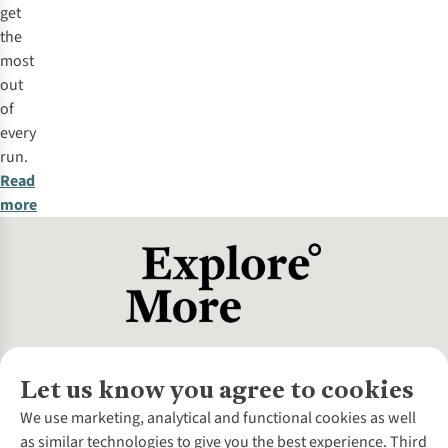
get
the
most
out
of
every
run.
Read
more
Let us know you agree to cookies
About Us
We use marketing, analytical and functional cookies as well
as similar technologies to give you the best experience. Third
About Cotswold Outdoor