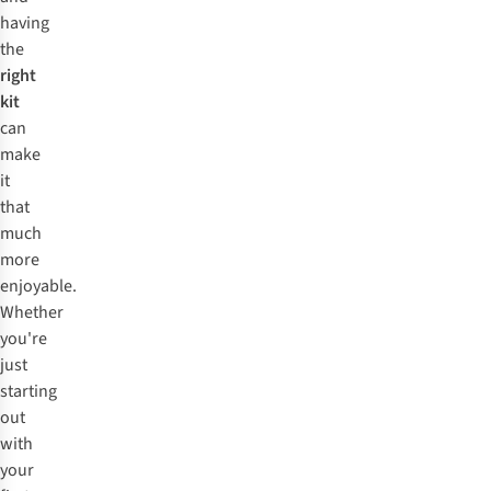
having
the
right
kit
can
make
it
that
much
more
enjoyable.
Whether
you're
just
starting
out
with
your