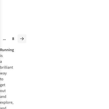
V1 Shoes
£129.95
RRP:
£103.89
3
colours
available
%
%
...
8
Running
is
a
brilliant
way
to
get
out
and
explore,
and