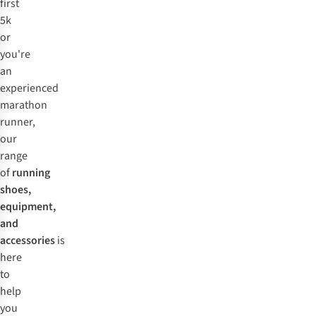
first
5k
or
you're
an
experienced
marathon
runner,
our
range
of
running
shoes,
equipment,
and
accessories
is
here
to
help
you