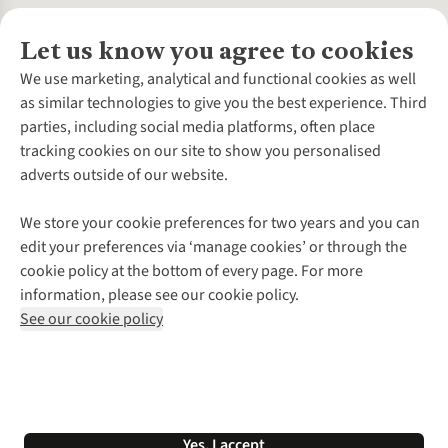
Let us know you agree to cookies
About Us
We use marketing, analytical and functional cookies as well
as similar technologies to give you the best experience. Third
About Cotswold Outdoor
parties, including social media platforms, often place
Environmental Criteria
Customer Services
tracking cookies on our site to show you personalised
Careers
Contact Us
adverts outside of our website.
Our Outdoor Partners
Expert Services & Appointments
More From Cotswold Outdoor
Pennies
Help Centre
We store your cookie preferences for two years and you can
Explore More
Gift Cards & eVouchers
Delivery
Follow us for more outside
edit your preferences via ‘manage cookies’ or through the
Gender Pay Gap
Find a Store
Payment
cookie policy at the bottom of every page. For more
Modern Slavery Statement
Home Delivery
Returns & Exchanges
information, please see our cookie policy.
Press Releases
Click & Collect
Corporate & Group Sales
Shop with our sister sites
See our cookie policy
Student Discount
Graduate Discount
Affiliate Programme
WEEE Regulations
*Terms & Conditions |
Privacy Policy |
Cookie Policy |
Yes, I accept