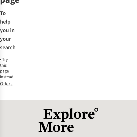
To
help
you in
your
search
•
Try
this
page
instead
Offers