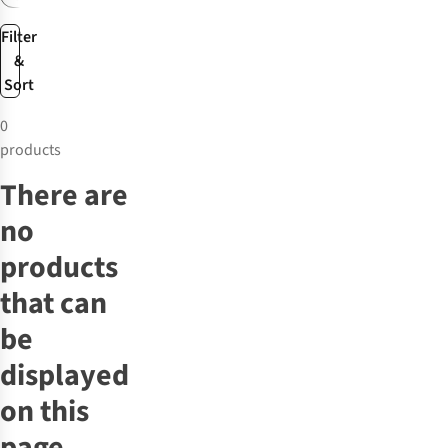
Filter
&
Sort
0
products
There are
no
products
that can
be
displayed
on this
page