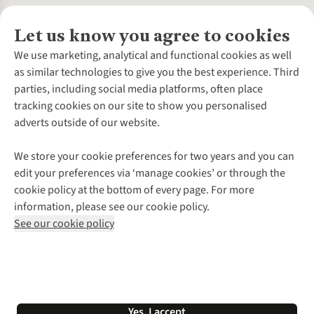
Let us know you agree to cookies
About Us
We use marketing, analytical and functional cookies as well
as similar technologies to give you the best experience. Third
About Cotswold Outdoor
parties, including social media platforms, often place
Environmental Criteria
Customer Services
tracking cookies on our site to show you personalised
Careers
Contact Us
adverts outside of our website.
Our Outdoor Partners
Expert Services & Appointments
More From Cotswold Outdoor
Pennies
Help Centre
We store your cookie preferences for two years and you can
Explore More
Gift Cards & eVouchers
Delivery
Follow us for more outside
edit your preferences via ‘manage cookies’ or through the
Gender Pay Gap
Find a Store
Payment
cookie policy at the bottom of every page. For more
Modern Slavery Statement
Home Delivery
Returns & Exchanges
information, please see our cookie policy.
Press Releases
Click & Collect
Corporate & Group Sales
Shop with our sister sites
See our cookie policy
Student Discount
Graduate Discount
Affiliate Programme
WEEE Regulations
*Terms & Conditions |
Privacy Policy |
Cookie Policy |
Yes, I accept