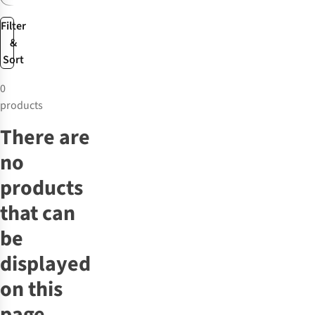
Filter
&
Sort
0
products
There are
no
products
that can
be
displayed
on this
page