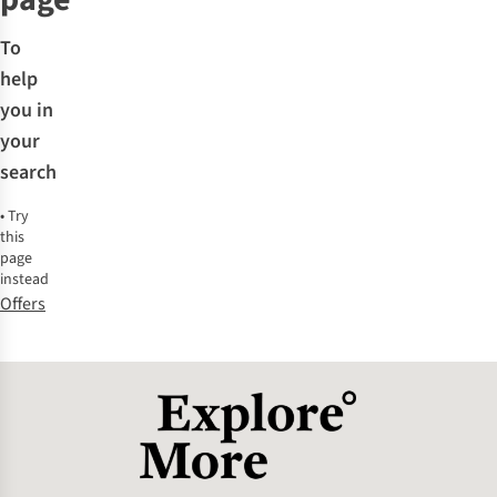
To
help
you in
your
search
•
Try
this
page
instead
Offers