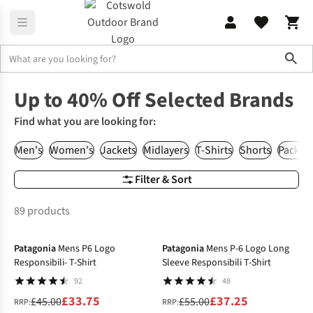
Sho
Home
Up to 40% Off Selected Brands
Find what you are looking for:
Men's
Women's
Jackets
Midlayers
T-Shirts
Shorts
Packs &
Filter & Sort
89 products
-25%
-32%
Patagonia
Mens P6 Logo
Patagonia
Mens P-6 Logo Long
Responsibili- T-Shirt
Sleeve Responsibili T-Shirt
92
48
£33.75
£37.25
£45.00
£55.00
RRP:
RRP: