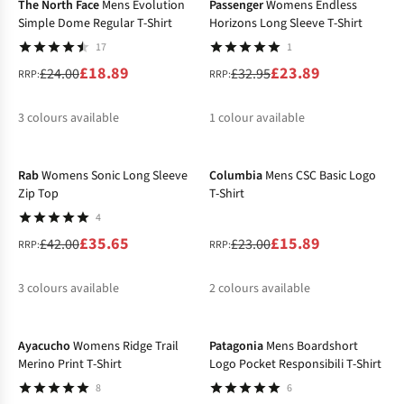
The North Face
Mens Evolution
Passenger
Womens Endless
Simple Dome Regular T-Shirt
Horizons Long Sleeve T-Shirt
17
1
£18.89
£23.89
£24.00
£32.95
RRP:
RRP:
3
colours available
1
colour available
-15%
-31%
%
%
%
%
Rab
Womens Sonic Long Sleeve
Columbia
Mens CSC Basic Logo
Zip Top
T-Shirt
4
£35.65
£15.89
£42.00
£23.00
RRP:
RRP:
3
colours available
2
colours available
-27%
-20%
%
%
%
%
%
Ayacucho
Womens Ridge Trail
Patagonia
Mens Boardshort
Merino Print T-Shirt
Logo Pocket Responsibili T-Shirt
8
6