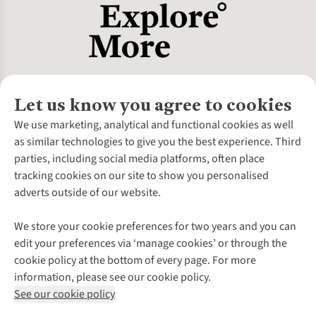
Let us know you agree to cookies
About Us
We use marketing, analytical and functional cookies as well
as similar technologies to give you the best experience. Third
About Cotswold Outdoor
parties, including social media platforms, often place
Environmental Criteria
Customer Services
tracking cookies on our site to show you personalised
Careers
Contact Us
adverts outside of our website.
Our Outdoor Partners
Expert Services & Appointments
More From Cotswold Outdoor
Pennies
Help Centre
We store your cookie preferences for two years and you can
Explore More
Gift Cards & eVouchers
Delivery
Follow us for more outside
edit your preferences via ‘manage cookies’ or through the
Gender Pay Gap
Find a Store
Payment
cookie policy at the bottom of every page. For more
Modern Slavery Statement
Home Delivery
Returns & Exchanges
information, please see our cookie policy.
Press Releases
Click & Collect
Corporate & Group Sales
Shop with our sister sites
See our cookie policy
Student Discount