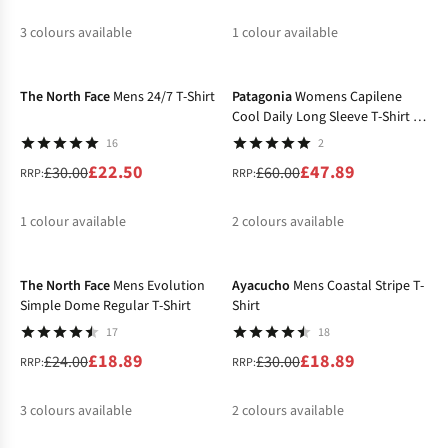
3
colours available
1
colour available
-25%
-20%
%
%
%
The North Face
Mens 24/7 T-Shirt
Patagonia
Womens Capilene
Cool Daily Long Sleeve T-Shirt -
Boardshort Logo
16
2
£22.50
£47.89
£30.00
£60.00
RRP:
RRP:
1
colour available
2
colours available
-21%
-37%
%
%
The North Face
Mens Evolution
Ayacucho
Mens Coastal Stripe T-
Simple Dome Regular T-Shirt
Shirt
17
18
£18.89
£18.89
£24.00
£30.00
RRP:
RRP:
3
colours available
2
colours available
-40%
%
%
%
%
%