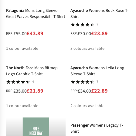
%
%
%
%
%
Patagonia
Mens Long Sleeve
Ayacucho
Womens Rock Rose T-
Great Waves Responsibili- T-Shirt
Shirt
7
£43.89
£23.89
£55.00
£30.00
RRP:
RRP:
1
colour available
3
colours available
-37%
-33%
%
%
%
The North Face
Mens Bitmap
Ayacucho
Womens Leila Long
Logo Graphic T-Shirt
Sleeve T-Shirt
4
7
£21.89
£22.89
£35.00
£34.00
RRP:
RRP:
1
colour available
2
colours available
-32%
%
%
%
Passenger
Womens Legacy T-
Shirt