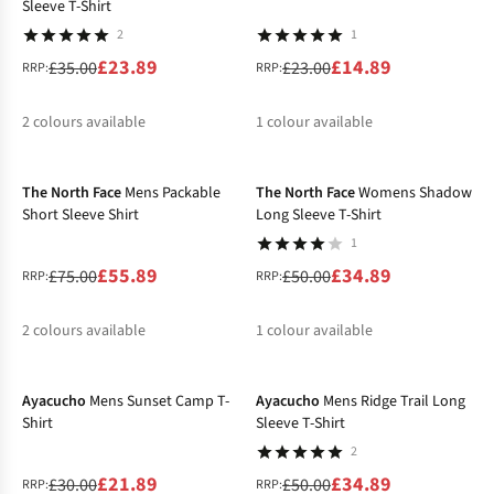
Sleeve T-Shirt
2
1
£23.89
£14.89
£35.00
£23.00
RRP:
RRP:
2
colours available
1
colour available
-25%
-30%
%
%
%
The North Face
Mens Packable
The North Face
Womens Shadow
Short Sleeve Shirt
Long Sleeve T-Shirt
1
£55.89
£34.89
£75.00
£50.00
RRP:
RRP:
2
colours available
1
colour available
-27%
-30%
%
%
%
Ayacucho
Mens Sunset Camp T-
Ayacucho
Mens Ridge Trail Long
Shirt
Sleeve T-Shirt
2
£21.89
£34.89
£30.00
£50.00
RRP:
RRP: