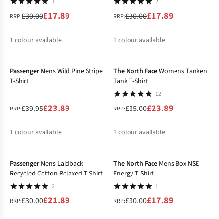
1
2
£17.89
£17.89
£30.00
£30.00
RRP:
RRP:
1
colour available
1
colour available
-40%
-32%
%
%
Passenger
Mens Wild Pine Stripe
The North Face
Womens Tanken
T-Shirt
Tank T-Shirt
12
£23.89
£23.89
£39.95
£35.00
RRP:
RRP:
1
colour available
1
colour available
-27%
-40%
%
%
Passenger
Mens Laidback
The North Face
Mens Box NSE
Recycled Cotton Relaxed T-Shirt
Energy T-Shirt
2
1
£21.89
£17.89
£30.00
£30.00
RRP:
RRP: