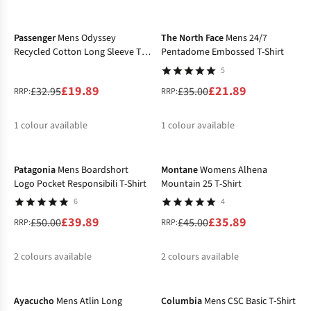
-40%
-37%
%
%
Passenger
Mens Odyssey
The North Face
Mens 24/7
Recycled Cotton Long Sleeve T-
Pentadome Embossed T-Shirt
Shirt
5
£19.89
£21.89
£32.95
£35.00
RRP:
RRP:
1
colour available
1
colour available
-20%
-20%
%
%
Patagonia
Mens Boardshort
Montane
Womens Alhena
Logo Pocket Responsibili T-Shirt
Mountain 25 T-Shirt
6
4
£39.89
£35.89
£50.00
£45.00
RRP:
RRP:
2
colours available
2
colours available
-32%
-35%
%
%
%
%
Ayacucho
Mens Atlin Long
Columbia
Mens CSC Basic T-Shirt