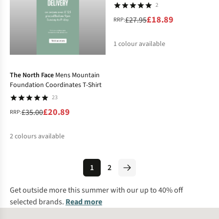
2
£18.89
£27.95
RRP:
1
colour available
-40%
%
The North Face
Mens Mountain
Foundation Coordinates T-Shirt
23
£20.89
£35.00
RRP:
2
colours available
%
%
1
2
Get outside more this summer with our up to 40% off
selected brands.
Read more