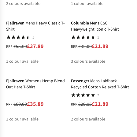
2
colours available
1
colour available
-31%
-32%
%
%
%
Fjallraven
Mens Heavy Classic T-
Columbia
Mens CSC
Shirt
Heavyweight Iconic T-Shirt
5
1
£37.89
£21.89
£55.00
£32.00
RRP:
RRP:
1
colour available
3
colours available
-40%
-27%
%
%
%
%
Fjallraven
Womens Hemp Blend
Passenger
Mens Laidback
Out Here T-Shirt
Recycled Cotton Relaxed T-Shirt
2
£35.89
£21.89
£60.00
£29.95
RRP:
RRP:
1
colour available
2
colours available
-21%
-27%
%
%
%