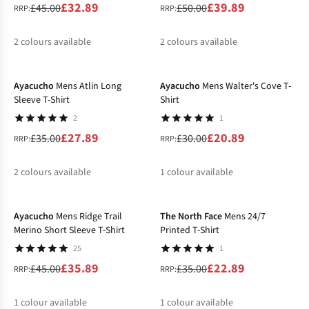
£32.89
£39.89
£45.00
£50.00
RRP:
RRP:
2
colours available
2
colours available
-20%
-30%
%
%
%
%
Ayacucho
Mens Atlin Long
Ayacucho
Mens Walter's Cove T-
Sleeve T-Shirt
Shirt
2
1
£27.89
£20.89
£35.00
£30.00
RRP:
RRP:
2
colours available
1
colour available
-20%
-35%
%
%
%
Ayacucho
Mens Ridge Trail
The North Face
Mens 24/7
Merino Short Sleeve T-Shirt
Printed T-Shirt
25
1
£35.89
£22.89
£45.00
£35.00
RRP:
RRP:
1
colour available
1
colour available