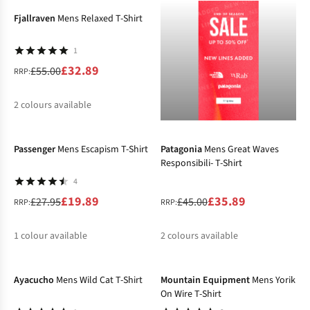
Fjallraven
Mens Relaxed T-Shirt
1
£32.89
£55.00
RRP:
2
colours available
-29%
-20%
%
%
Passenger
Mens Escapism T-Shirt
Patagonia
Mens Great Waves
Responsibili- T-Shirt
4
£19.89
£35.89
£27.95
£45.00
RRP:
RRP:
1
colour available
2
colours available
-40%
-40%
%
%
%
Ayacucho
Mens Wild Cat T-Shirt
Mountain Equipment
Mens Yorik
On Wire T-Shirt