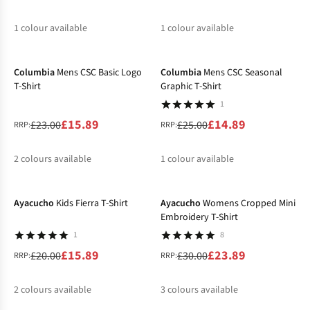
1
colour available
1
colour available
-31%
-40%
%
%
Columbia
Mens CSC Basic Logo
Columbia
Mens CSC Seasonal
T-Shirt
Graphic T-Shirt
1
£15.89
£14.89
£23.00
£25.00
RRP:
RRP:
2
colours available
1
colour available
-21%
-20%
%
%
%
Ayacucho
Kids Fierra T-Shirt
Ayacucho
Womens Cropped Mini
Embroidery T-Shirt
1
8
£15.89
£23.89
£20.00
£30.00
RRP:
RRP:
2
colours available
3
colours available
-20%
-20%