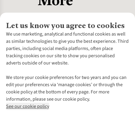
Let us know you agree to cookies
About Us
We use marketing, analytical and functional cookies as well
as similar technologies to give you the best experience. Third
About Cotswold Outdoor
parties, including social media platforms, often place
Environmental Criteria
Customer Services
tracking cookies on our site to show you personalised
Careers
Contact Us
adverts outside of our website.
Our Outdoor Partners
Expert Services & Appointments
More From Cotswold Outdoor
Pennies
Help Centre
We store your cookie preferences for two years and you can
Explore More
Gift Cards & eVouchers
Delivery
Follow us for more outside
edit your preferences via ‘manage cookies’ or through the
Gender Pay Gap
Find a Store
Payment
cookie policy at the bottom of every page. For more
Modern Slavery Statement
Home Delivery
Returns & Exchanges
information, please see our cookie policy.
Press Releases
Click & Collect
Corporate & Group Sales
Shop with our sister sites
See our cookie policy
Student Discount
Graduate Discount
Affiliate Programme
WEEE Regulations