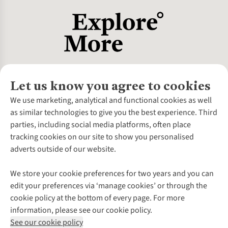
Let us know you agree to cookies
About Us
We use marketing, analytical and functional cookies as well
as similar technologies to give you the best experience. Third
About Cotswold Outdoor
parties, including social media platforms, often place
Environmental Criteria
Customer Services
tracking cookies on our site to show you personalised
Careers
Contact Us
adverts outside of our website.
Our Outdoor Partners
Expert Services & Appointments
More From Cotswold Outdoor
Pennies
Help Centre
We store your cookie preferences for two years and you can
Explore More
Gift Cards & eVouchers
Delivery
Follow us for more outside
edit your preferences via ‘manage cookies’ or through the
Gender Pay Gap
Find a Store
Payment
cookie policy at the bottom of every page. For more
Modern Slavery Statement
Home Delivery
Returns & Exchanges
information, please see our cookie policy.
Press Releases
Click & Collect
Corporate & Group Sales
Shop with our sister sites
See our cookie policy