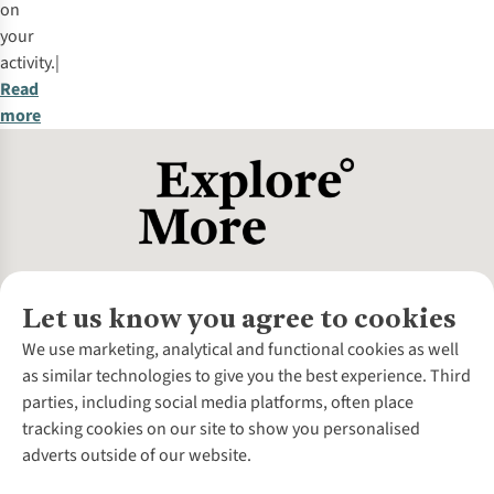
on
your
activity.|
Read
more
Let us know you agree to cookies
About Us
We use marketing, analytical and functional cookies as well
as similar technologies to give you the best experience. Third
About Cotswold Outdoor
parties, including social media platforms, often place
Environmental Criteria
Customer Services
tracking cookies on our site to show you personalised
Careers
Contact Us
adverts outside of our website.
Our Outdoor Partners
Expert Services & Appointments
More From Cotswold Outdoor
Pennies