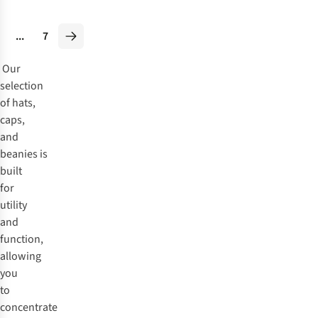
%
...
7
Our
selection
of hats,
caps,
and
beanies is
built
for
utility
and
function,
allowing
you
to
concentrate