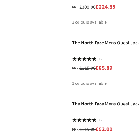
£224.89
£300.00
RRP:
3
colours available
-25%
%
%
%
The North Face
Mens Quest Jac
12
£85.89
£115.00
RRP:
3
colours available
-20%
%
%
%
The North Face
Mens Quest Jac
12
£92.00
£115.00
RRP: