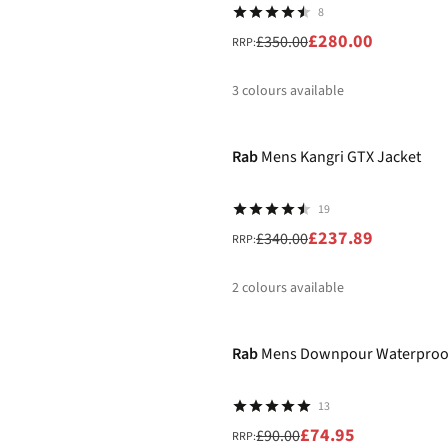
8
£280.00
£350.00
RRP:
3
colours available
-30%
%
%
%
Rab
Mens Kangri GTX Jacket
19
£237.89
£340.00
RRP:
2
colours available
-17%
%
%
Rab
Mens Downpour Waterproof
13
£74.95
£90.00
RRP: