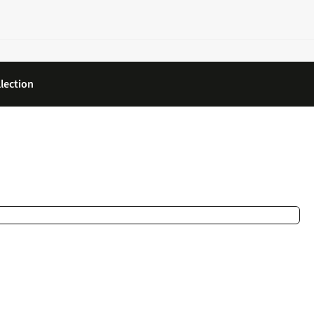
lection