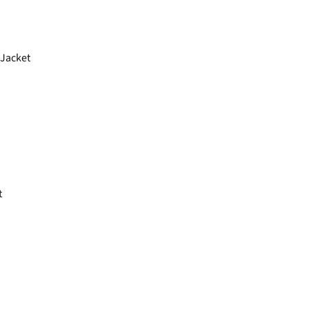
Jacket
t