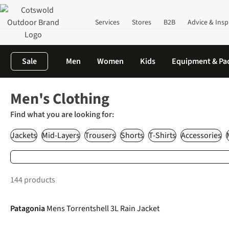
Services
Stores
B2B
Advice & Insp
Sale
Men
Women
Kids
Equipment & Pa
Home
Clothing
Men's Outdoor Clothing
Men's Clothing
Find what you are looking for:
Jackets
Mid-Layers
Trousers
Shorts
T-Shirts
Accessories
144 products
-20%
Patagonia
Mens Torrentshell 3L Rain Jacket