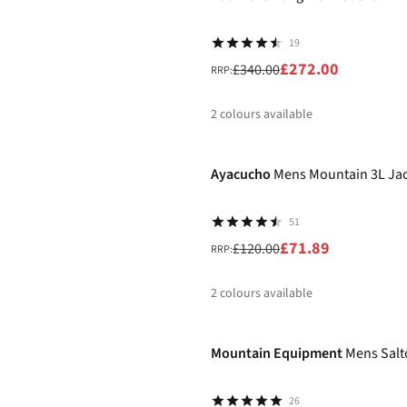
19
£272.00
£340.00
RRP:
2
colours available
-40%
%
%
Ayacucho
Mens Mountain 3L Ja
51
£71.89
£120.00
RRP:
2
colours available
-25%
%
%
Mountain Equipment
Mens Salt
26