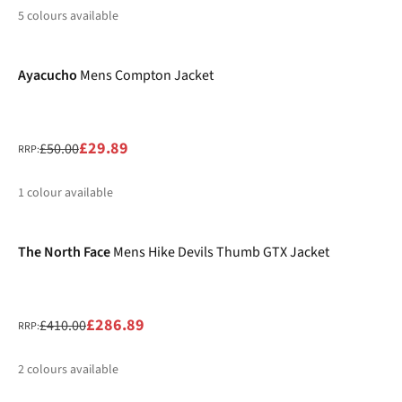
5
colours available
-40%
%
%
%
%
Ayacucho
Mens Compton Jacket
£29.89
£50.00
RRP:
1
colour available
-30%
%
The North Face
Mens Hike Devils Thumb GTX Jacket
£286.89
£410.00
RRP:
2
colours available
-25%