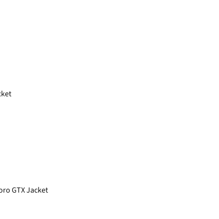
cket
oro GTX Jacket