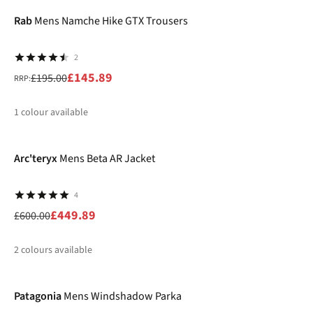
%
%
Rab
Mens Namche Hike GTX Trousers
2
£145.89
£195.00
RRP:
1
colour available
-25%
%
Arc'teryx
Mens Beta AR Jacket
4
£449.89
£600.00
2
colours available
-25%
%
%
Patagonia
Mens Windshadow Parka