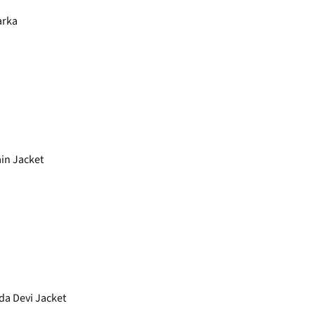
arka
in Jacket
a Devi Jacket