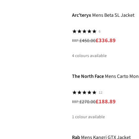
-25%
%
Arc'teryx
Mens Beta SL Jacket
6
£336.89
£450.00
RRP:
4
colours available
-30%
%
%
%
%
The North Face
Mens Carto Mono
12
£188.89
£270.00
RRP:
1
colour available
-20%
%
Rab
Mens Kangri GTX Jacket