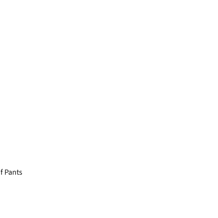
 Pants