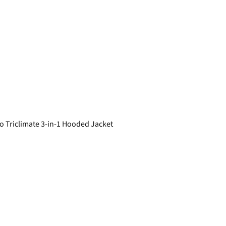
 Triclimate 3-in-1 Hooded Jacket