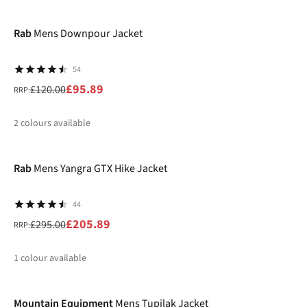
-20%
%
%
%
Rab
Mens Downpour Jacket
54
£95.89
£120.00
RRP:
2
colours available
-30%
%
%
Rab
Mens Yangra GTX Hike Jacket
44
£205.89
£295.00
RRP:
1
colour available
-30%
%
Mountain Equipment
Mens Tupilak Jacket