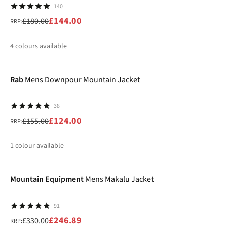
140
£144.00
£180.00
RRP:
4
colours available
-20%
%
%
%
%
Rab
Mens Downpour Mountain Jacket
38
£124.00
£155.00
RRP:
1
colour available
-25%
%
Mountain Equipment
Mens Makalu Jacket
91
£246.89
£330.00
RRP: