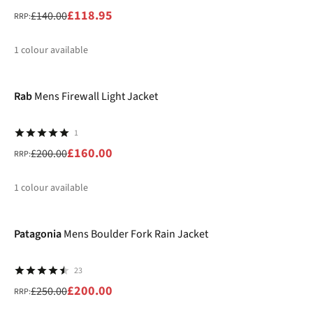
£118.95
£140.00
RRP:
1
colour available
-20%
%
Rab
Mens Firewall Light Jacket
1
£160.00
£200.00
RRP:
1
colour available
-20%
%
Patagonia
Mens Boulder Fork Rain Jacket
23
£200.00
£250.00
RRP: