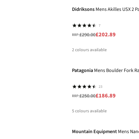
%
Didriksons
Mens Akilles USX 2 P
7
£202.89
£290.00
RRP:
2
colours available
-25%
%
%
Patagonia
Mens Boulder Fork Ra
23
£186.89
£250.00
RRP:
5
colours available
-30%
%
%
%
%
Mountain Equipment
Mens Nand