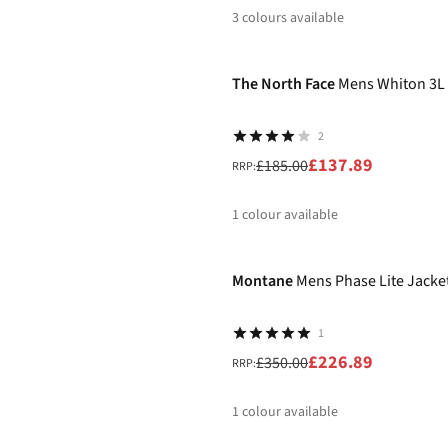
3
colours available
-25%
%
%
%
The North Face
Mens Whiton 3L 
2
£137.89
£185.00
RRP:
1
colour available
-35%
%
Montane
Mens Phase Lite Jacke
1
£226.89
£350.00
RRP:
1
colour available
-30%