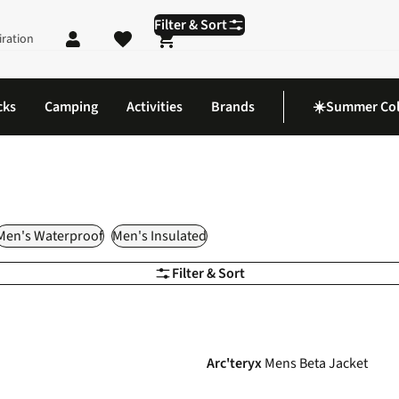
Filter & Sort
iration
Shopping cart
cks
Camping
Activities
Brands
☀️Summer Col
Men's Waterproof
Men's Insulated
Filter & Sort
-20%
Arc'teryx
Mens Beta Jacket