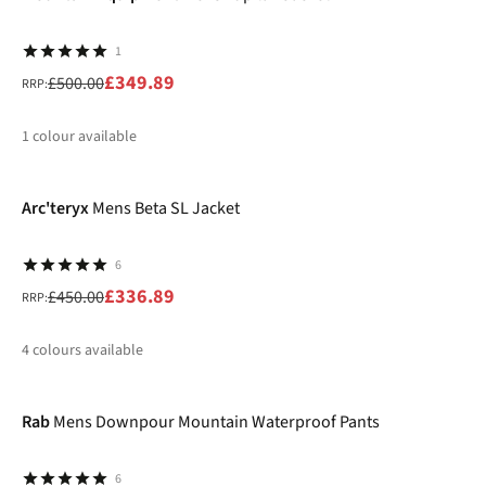
1
£349.89
£500.00
RRP:
1
colour available
-25%
%
Arc'teryx
Mens Beta SL Jacket
6
£336.89
£450.00
RRP:
4
colours available
-15%
%
%
%
%
Rab
Mens Downpour Mountain Waterproof Pants
6