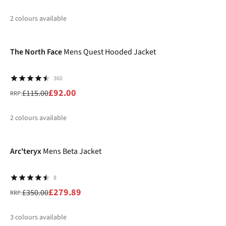
2
colours available
-20%
%
%
The North Face
Mens Quest Hooded Jacket
360
£92.00
£115.00
RRP:
2
colours available
-20%
%
%
Arc'teryx
Mens Beta Jacket
8
£279.89
£350.00
RRP:
3
colours available