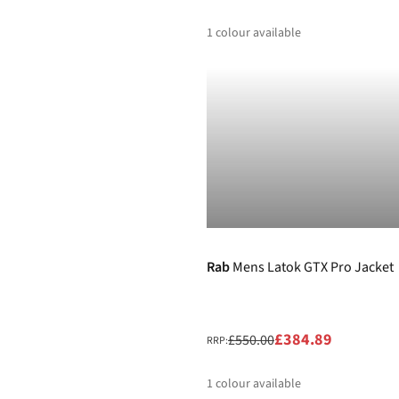
1
colour available
%
-30%
Rab
Mens Latok GTX Pro Jacket
£384.89
£550.00
RRP:
1
colour available