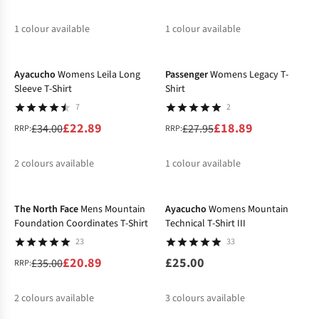
1
colour available
1
colour available
-33%
-32%
%
%
Ayacucho
Womens Leila Long
Passenger
Womens Legacy T-
Sleeve T-Shirt
Shirt
7
2
£22.89
£18.89
£34.00
£27.95
RRP:
RRP:
2
colours available
1
colour available
-40%
%
%
%
The North Face
Mens Mountain
Ayacucho
Womens Mountain
Foundation Coordinates T-Shirt
Technical T-Shirt III
23
33
£20.89
£25.00
£35.00
RRP:
2
colours available
3
colours available
-37%
-32%