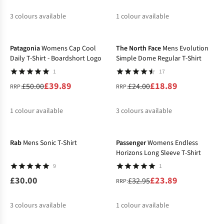
3
colours available
1
colour available
-20%
-21%
Patagonia
Womens Cap Cool
The North Face
Mens Evolution
Daily T-Shirt - Boardshort Logo
Simple Dome Regular T-Shirt
1
17
£39.89
£18.89
£50.00
£24.00
RRP:
RRP:
1
colour available
3
colours available
New
-27%
%
%
%
%
Rab
Mens Sonic T-Shirt
Passenger
Womens Endless
Horizons Long Sleeve T-Shirt
9
1
£30.00
£23.89
£32.95
RRP:
3
colours available
1
colour available
-15%
%