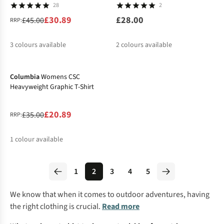
28
2
£30.89
£28.00
£45.00
RRP:
3
colours available
2
colours available
-40%
%
%
%
Columbia
Womens CSC
Heavyweight Graphic T-Shirt
£20.89
£35.00
RRP:
1
colour available
%
1
2
3
4
5
We know that when it comes to outdoor adventures, having
the right clothing is crucial.
Read more