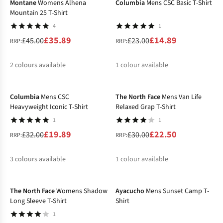
Montane
Womens Alhena
Columbia
Mens CSC Basic T-Shirt
Mountain 25 T-Shirt
4
1
£35.89
£14.89
£45.00
£23.00
RRP:
RRP:
2
colours available
1
colour available
-38%
-25%
%
%
%
Columbia
Mens CSC
The North Face
Mens Van Life
Heavyweight Iconic T-Shirt
Relaxed Grap T-Shirt
1
1
£19.89
£22.50
£32.00
£30.00
RRP:
RRP:
3
colours available
1
colour available
-30%
-27%
%
%
%
%
The North Face
Womens Shadow
Ayacucho
Mens Sunset Camp T-
Long Sleeve T-Shirt
Shirt
1