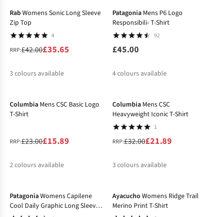
Rab
Womens Sonic Long Sleeve
Patagonia
Mens P6 Logo
Zip Top
Responsibili- T-Shirt
4
92
£35.65
£45.00
£42.00
RRP:
3
colours available
4
colours available
-31%
-32%
%
%
%
%
%
Columbia
Mens CSC Basic Logo
Columbia
Mens CSC
T-Shirt
Heavyweight Iconic T-Shirt
1
£15.89
£21.89
£23.00
£32.00
RRP:
RRP:
2
colours available
3
colours available
-20%
-27%
%
%
%
%
%
Patagonia
Womens Capilene
Ayacucho
Womens Ridge Trail
Cool Daily Graphic Long Sleeve
Merino Print T-Shirt
T-Shirt - Lands