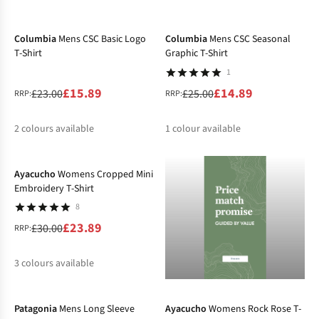
-31%
-40%
%
%
Columbia
Mens CSC Basic Logo
Columbia
Mens CSC Seasonal
T-Shirt
Graphic T-Shirt
1
£15.89
£14.89
£23.00
£25.00
RRP:
RRP:
2
colours available
1
colour available
-20%
%
%
%
Ayacucho
Womens Cropped Mini
Embroidery T-Shirt
8
£23.89
£30.00
RRP:
3
colours available
-20%
-20%
%
%
%
Patagonia
Mens Long Sleeve
Ayacucho
Womens Rock Rose T-