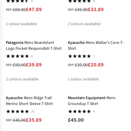
4
8
£47.89
£32.89
£60.00
£45.00
RRP:
RRP:
1
colour available
2
colours available
-20%
-30%
%
%
%
Patagonia
Mens Boardshort
Ayacucho
Mens Walter's Cove T-
Logo Pocket Responsibili T-Shirt
Shirt
6
1
£39.89
£20.89
£50.00
£30.00
RRP:
RRP:
2
colours available
1
colour available
-20%
%
%
%
Ayacucho
Mens Ridge Trail
Mountain Equipment
Mens
Merino Short Sleeve T-Shirt
Groundup T-Shirt
25
4
£35.89
£45.00
£45.00
RRP: