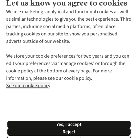
Let us know you agree to cookies
About Us
We use marketing, analytical and functional cookies as well
as similar technologies to give you the best experience. Third
About Cotswold Outdoor
parties, including social media platforms, often place
Environmental Criteria
Customer Services
tracking cookies on our site to show you personalised
Careers
Contact Us
adverts outside of our website.
Our Outdoor Partners
Expert Services & Appointments
More From Cotswold Outdoor
Pennies
Help Centre
We store your cookie preferences for two years and you can
Explore More
Gift Cards & eVouchers
Delivery
Follow us for more outside
edit your preferences via ‘manage cookies’ or through the
Gender Pay Gap
Find a Store
Payment
cookie policy at the bottom of every page. For more
Modern Slavery Statement
Home Delivery
Returns & Exchanges
information, please see our cookie policy.
Press Releases
Click & Collect
Corporate & Group Sales
Shop with our sister sites
See our cookie policy
Student Discount
Graduate Discount
Affiliate Programme
WEEE Regulations
*Terms & Conditions |
Privacy Policy |
Cookie Policy |
Yes, I accept
© 2026 Cotswold Outdoor Group Ltd. All rights reserved.
Reject