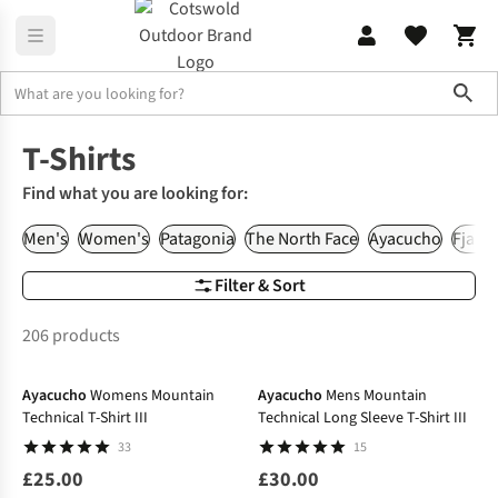
Sho
T-Shirts & Shirts
T-Shirts
T-Shirts
Find what you are looking for:
Men's
Women's
Patagonia
The North Face
Ayacucho
Fjallr
Filter & Sort
206 products
Ayacucho
Womens Mountain
Ayacucho
Mens Mountain
Technical T-Shirt III
Technical Long Sleeve T-Shirt III
33
15
£25.00
£30.00