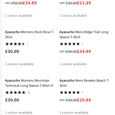
£34.89
£21.89
£50.00
£30.00
RRP:
RRP:
1
colour available
1
colour available
-30%
%
%
Ayacucho
Womens Rock Rose T-
Ayacucho
Mens Ridge Trail Long
Shirt
Sleeve T-Shirt
7
2
£30.00
£34.89
£50.00
RRP:
3
colours available
1
colour available
-30%
%
%
%
Ayacucho
Womens Mountain
Ayacucho
Mens Breaker Beach T-
Technical Long Sleeve T-Shirt III
Shirt
25
3
£30.00
£20.89
£30.00
RRP:
1
colour available
2
colours available