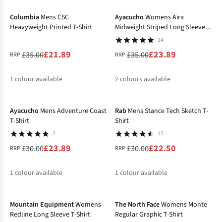
%
%
Columbia
Mens CSC
Ayacucho
Womens Aira
Heavyweight Printed T-Shirt
Midweight Striped Long Sleeve T-
Shirt
14
£21.89
£23.89
£35.00
£35.00
RRP:
RRP:
1
colour available
2
colours available
-20%
-25%
%
%
Ayacucho
Mens Adventure Coast
Rab
Mens Stance Tech Sketch T-
T-Shirt
Shirt
2
15
£23.89
£22.50
£30.00
£30.00
RRP:
RRP:
1
colour available
1
colour available
-31%
%
%
Mountain Equipment
Womens
The North Face
Womens Monte
Redline Long Sleeve T-Shirt
Regular Graphic T-Shirt