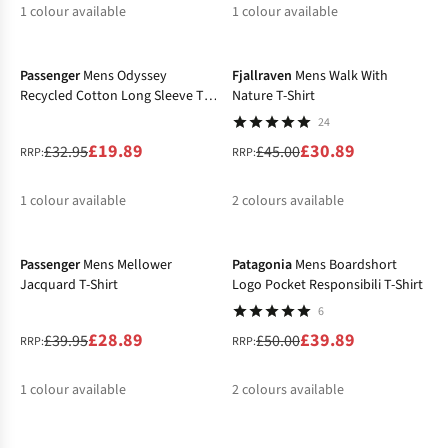
1
colour available
1
colour available
-40%
-31%
%
Passenger
Mens Odyssey
Fjallraven
Mens Walk With
Recycled Cotton Long Sleeve T-
Nature T-Shirt
Shirt
24
£19.89
£30.89
£32.95
£45.00
RRP:
RRP:
1
colour available
2
colours available
-28%
-20%
%
%
%
Passenger
Mens Mellower
Patagonia
Mens Boardshort
Jacquard T-Shirt
Logo Pocket Responsibili T-Shirt
6
£28.89
£39.89
£39.95
£50.00
RRP:
RRP:
1
colour available
2
colours available
-20%
-35%
%
%
%