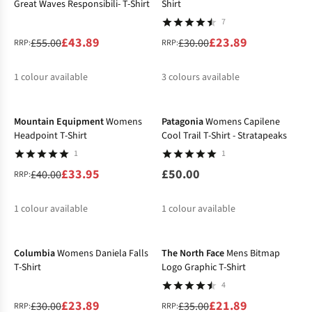
Great Waves Responsibili- T-Shirt
Shirt
7
£43.89
£23.89
£55.00
£30.00
RRP:
RRP:
1
colour available
3
colours available
-15%
%
%
%
Mountain Equipment
Womens
Patagonia
Womens Capilene
Headpoint T-Shirt
Cool Trail T-Shirt - Stratapeaks
1
1
£33.95
£50.00
£40.00
RRP:
1
colour available
1
colour available
-20%
-37%
%
Columbia
Womens Daniela Falls
The North Face
Mens Bitmap
T-Shirt
Logo Graphic T-Shirt
4
£23.89
£21.89
£30.00
£35.00
RRP:
RRP: