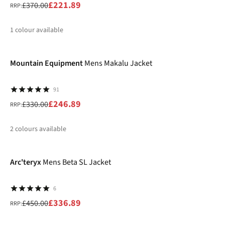
£221.89
£370.00
RRP:
1
colour available
-25%
%
Mountain Equipment
Mens Makalu Jacket
91
£246.89
£330.00
RRP:
2
colours available
-25%
%
%
Arc'teryx
Mens Beta SL Jacket
6
£336.89
£450.00
RRP: