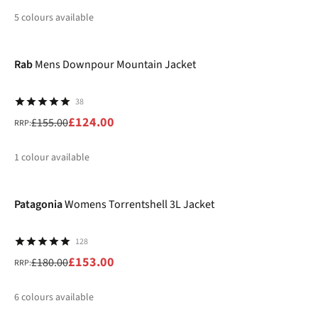
5
colours available
-20%
%
%
%
%
Rab
Mens Downpour Mountain Jacket
38
£124.00
£155.00
RRP:
1
colour available
-15%
%
Patagonia
Womens Torrentshell 3L Jacket
128
£153.00
£180.00
RRP:
6
colours available
-20%