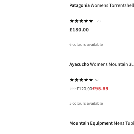
Patagonia
Womens Torrentshell
128
£180.00
6
colours available
-20%
%
%
Ayacucho
Womens Mountain 3L 
57
£95.89
£120.00
RRP:
5
colours available
-30%
%
%
%
%
%
Mountain Equipment
Mens Tupi