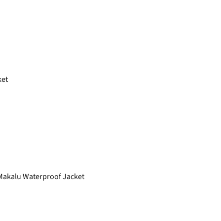
ket
akalu Waterproof Jacket