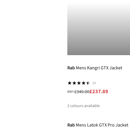
%
%
-30%
Rab
Mens Kangri GTX Jacket
19
£237.89
£340.00
RRP:
2
colours available
-30%
%
%
Rab
Mens Latok GTX Pro Jacket