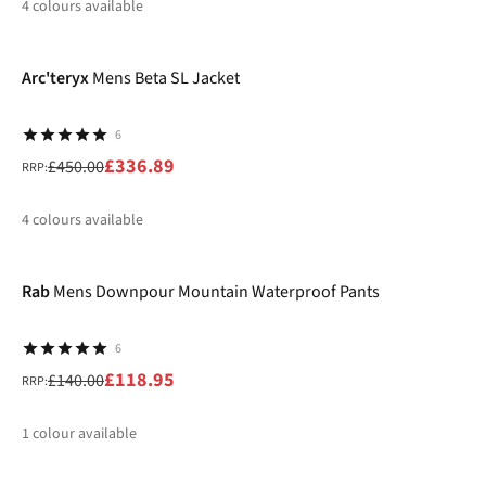
4
colours available
-25%
%
%
%
%
Arc'teryx
Mens Beta SL Jacket
6
£336.89
£450.00
RRP:
4
colours available
-15%
%
%
%
%
Rab
Mens Downpour Mountain Waterproof Pants
6
£118.95
£140.00
RRP:
1
colour available
-30%
%