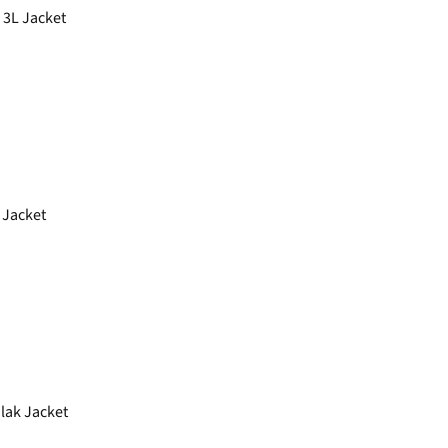
 3L Jacket
Jacket
lak Jacket