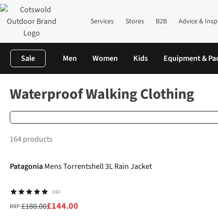
Services
Stores
B2B
Advice & Insp
Sale
Men
Women
Kids
Equipment & Pa
Home
Clothing
Waterproof Clothing
Walking
Waterproof Walking Clothing
164 products
-20%
Patagonia
Mens Torrentshell 3L Rain Jacket
140
£144.00
£180.00
RRP: