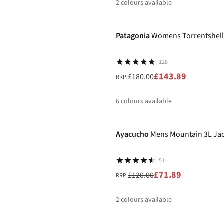
2
colours available
-20%
%
Patagonia
Womens Torrentshell
128
£143.89
£180.00
RRP:
6
colours available
-40%
%
%
Ayacucho
Mens Mountain 3L Ja
51
£71.89
£120.00
RRP:
2
colours available
New
%
%