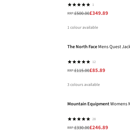
1
£349.89
£500.00
RRP:
1
colour available
-25%
%
The North Face
Mens Quest Jac
12
£85.89
£115.00
RRP:
3
colours available
-25%
%
%
%
Mountain Equipment
Womens M
28
£246.89
£330.00
RRP: