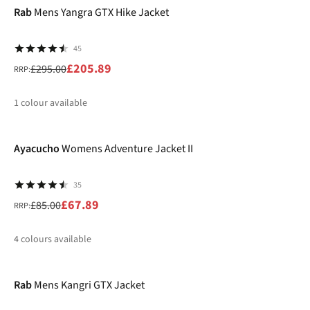
Rab
Mens Yangra GTX Hike Jacket
45
£205.89
£295.00
RRP:
1
colour available
-20%
%
Ayacucho
Womens Adventure Jacket II
35
£67.89
£85.00
RRP:
4
colours available
-20%
%
%
%
Rab
Mens Kangri GTX Jacket