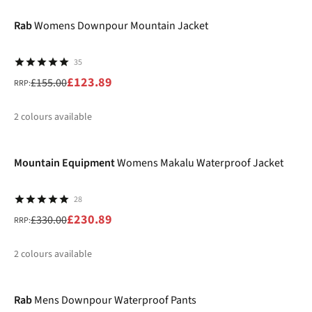
%
%
Rab
Womens Downpour Mountain Jacket
35
£123.89
£155.00
RRP:
2
colours available
-30%
%
Mountain Equipment
Womens Makalu Waterproof Jacket
28
£230.89
£330.00
RRP:
2
colours available
-17%
%
%
Rab
Mens Downpour Waterproof Pants