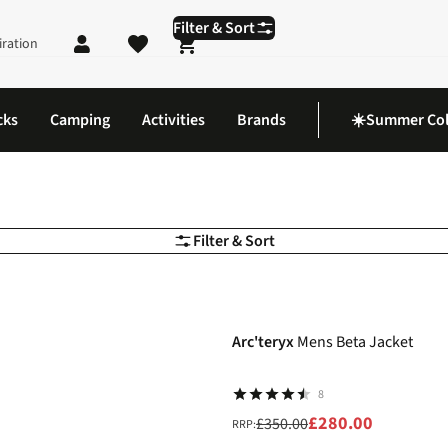
Filter & Sort
iration
Shopping cart
cks
Camping
Activities
Brands
☀️Summer Col
Filter & Sort
-20%
Arc'teryx
Mens Beta Jacket
8
£280.00
£350.00
RRP: