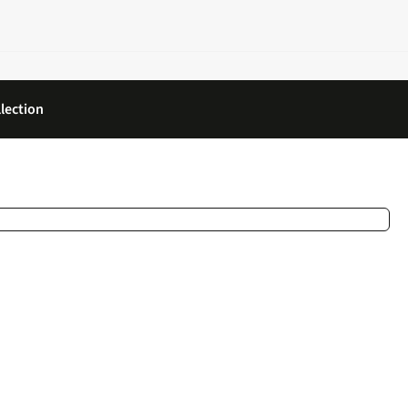
lection