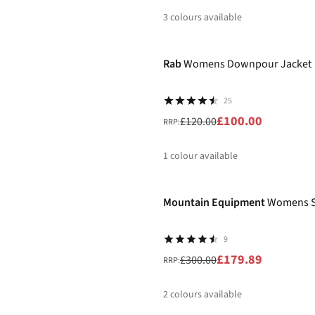
3
colours available
-17%
%
%
%
Rab
Womens Downpour Jacket
25
£100.00
£120.00
RRP:
1
colour available
-40%
%
Mountain Equipment
Womens Sa
9
£179.89
£300.00
RRP:
2
colours available