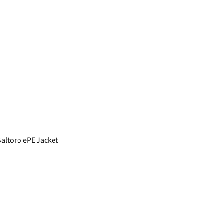
ltoro ePE Jacket