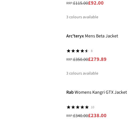
£92.00
£115.00
RRP:
3
colours available
-20%
%
%
%
Arc'teryx
Mens Beta Jacket
8
£279.89
£350.00
RRP:
3
colours available
-30%
%
%
%
Rab
Womens Kangri GTX Jacket
10
£238.00
£340.00
RRP: