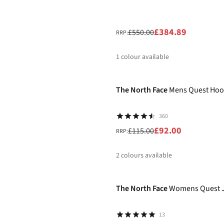
£384.89
£550.00
RRP:
1
colour available
-20%
%
The North Face
Mens Quest Hoo
360
£92.00
£115.00
RRP:
2
colours available
-20%
%
%
The North Face
Womens Quest J
13