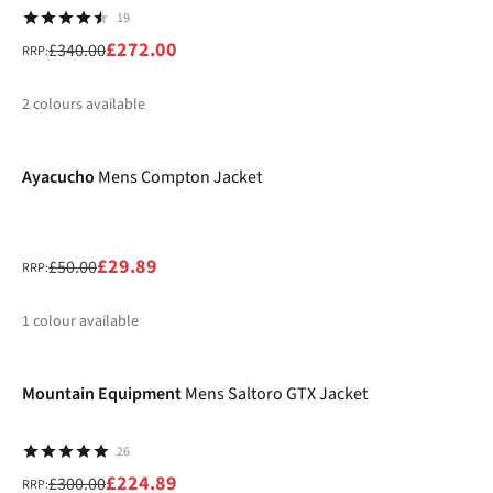
19
£272.00
£340.00
RRP:
2
colours available
-40%
%
%
Ayacucho
Mens Compton Jacket
£29.89
£50.00
RRP:
1
colour available
-25%
%
Mountain Equipment
Mens Saltoro GTX Jacket
26
£224.89
£300.00
RRP: