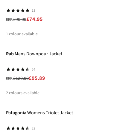
13
£74.95
£90.00
RRP:
1
colour available
-20%
%
Rab
Mens Downpour Jacket
54
£95.89
£120.00
RRP:
2
colours available
-40%
%
%
Patagonia
Womens Triolet Jacket
23