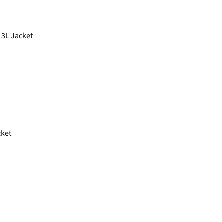
 3L Jacket
cket