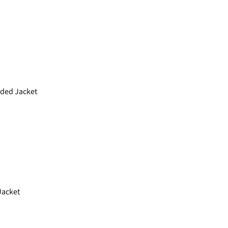
ded Jacket
acket