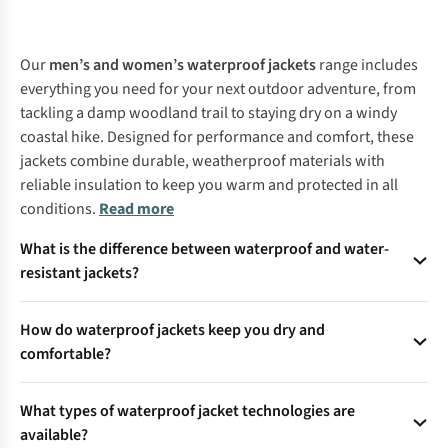
%
%
%
%
%
%
%
%
Our
men’s and women’s waterproof jackets
range includes
everything you need for your next outdoor adventure, from
tackling a damp woodland trail to staying dry on a windy
coastal hike. Designed for performance and comfort, these
jackets combine durable, weatherproof materials with
reliable insulation to keep you warm and protected in all
conditions.
Read more
What is the difference between waterproof and water-
resistant jackets?
Waterproof jackets are designed to keep you dry even in
How do waterproof jackets keep you dry and
persistent rain, using advanced fabrics and technology to
comfortable?
block water completely. Water-resistant jackets, on the other
hand, only protect against light showers and are not suitable
Waterproof jackets use special membranes or coatings with
for prolonged exposure to heavy rain.
What types of waterproof jacket technologies are
microscopic pores that block water from entering while
available?
allowing sweat vapour to escape. This ensures you stay dry