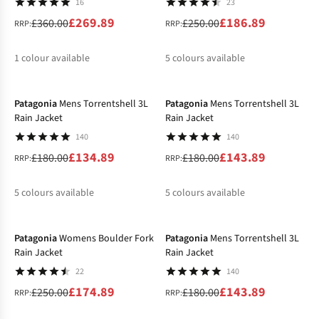
16
23
£269.89
£186.89
£360.00
£250.00
RRP:
RRP:
1
colour available
5
colours available
-25%
-20%
%
%
%
%
%
Patagonia
Mens Torrentshell 3L
Patagonia
Mens Torrentshell 3L
Rain Jacket
Rain Jacket
140
140
£134.89
£143.89
£180.00
£180.00
RRP:
RRP:
5
colours available
5
colours available
-30%
-20%
%
%
%
%
%
%
%
%
Patagonia
Womens Boulder Fork
Patagonia
Mens Torrentshell 3L
Rain Jacket
Rain Jacket
22
140
£174.89
£143.89
£250.00
£180.00
RRP:
RRP: