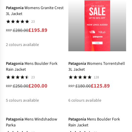
Patagonia
Womens Granite Crest
3L Jacket
23
£195.89
£280.00
RRP:
2
colours available
-20%
-30%
%
%
Patagonia
Mens Boulder Fork
Patagonia
Womens Torrentshell
Rain Jacket
3L Jacket
23
128
£200.00
£125.89
£250.00
£180.00
RRP:
RRP:
5
colours available
6
colours available
-25%
-25%
%
%
%
%
%
%
Patagonia
Mens Windshadow
Patagonia
Mens Boulder Fork
Parka
Rain Jacket