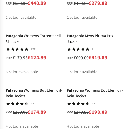
£440.89
£279.89
£630.00
£400.00
RRP:
RRP:
1
colour available
1
colour available
-31%
-30%
%
%
Patagonia
Womens Torrentshell
Patagonia
Mens Pluma Pro
3L Jacket
Jacket
128
1
£124.89
£419.89
£179.95
£600.00
RRP:
RRP:
6
colours available
1
colour available
-30%
-20%
%
%
%
Patagonia
Womens Boulder Fork
Patagonia
Womens Boulder Fork
Rain Jacket
Rain Jacket
22
22
£174.89
£198.89
£250.00
£249.95
RRP:
RRP:
4
colours available
4
colours available