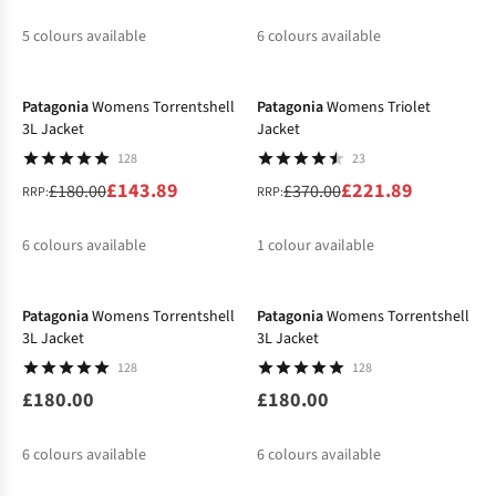
5
colours available
6
colours available
-20%
-40%
%
%
%
%
%
%
Patagonia
Womens Torrentshell
Patagonia
Womens Triolet
3L Jacket
Jacket
128
23
£143.89
£221.89
£180.00
£370.00
RRP:
RRP:
6
colours available
1
colour available
New
%
%
%
Patagonia
Womens Torrentshell
Patagonia
Womens Torrentshell
3L Jacket
3L Jacket
128
128
£180.00
£180.00
6
colours available
6
colours available
-30%
%
%
%
%