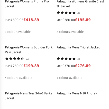
Patagonia
Womens Pluma Pro
Patagonia
Womens Granite Crest
Jacket
3L Jacket
23
£418.89
£195.89
£599.95
£280.00
RRP:
RRP:
1
colour available
2
colours available
-20%
-25%
%
%
%
Patagonia
Womens Boulder Fork
Patagonia
Mens Triolet Jacket
Rain Jacket
22
35
£199.89
£276.89
£250.00
£370.00
RRP:
RRP:
4
colours available
1
colour available
-30%
-30%
%
%
%
%
%
Patagonia
Mens Tres 3-In-1 Parka
Patagonia
Mens M10 Anorak
Jacket