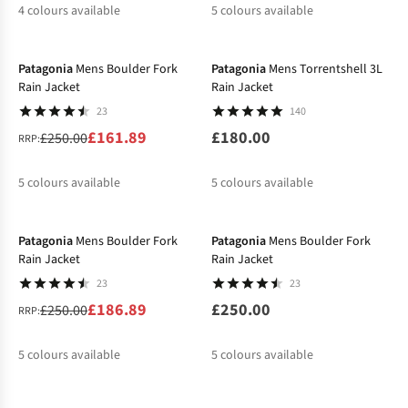
4
colours available
5
colours available
-35%
New
%
%
%
%
%
%
%
%
Patagonia
Mens Boulder Fork
Patagonia
Mens Torrentshell 3L
Rain Jacket
Rain Jacket
23
140
£161.89
£180.00
£250.00
RRP:
5
colours available
5
colours available
-25%
%
%
%
%
%
%
%
%
Patagonia
Mens Boulder Fork
Patagonia
Mens Boulder Fork
Rain Jacket
Rain Jacket
23
23
£186.89
£250.00
£250.00
RRP:
5
colours available
5
colours available
-30%
-30%
%
%
%
%
%
%
%
%