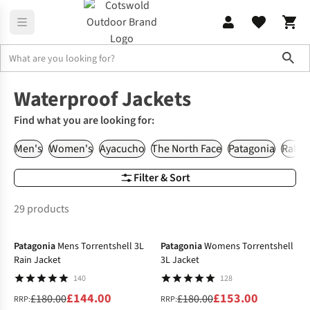
Sho
Waterproof Clothing
Waterproof Jackets
Waterproof Jackets
Find what you are looking for:
Men's
Women's
Ayacucho
The North Face
Patagonia
Rab
Filter & Sort
29 products
-20%
-15%
Patagonia
Mens Torrentshell 3L
Patagonia
Womens Torrentshell
Rain Jacket
3L Jacket
140
128
£144.00
£153.00
£180.00
£180.00
RRP:
RRP: