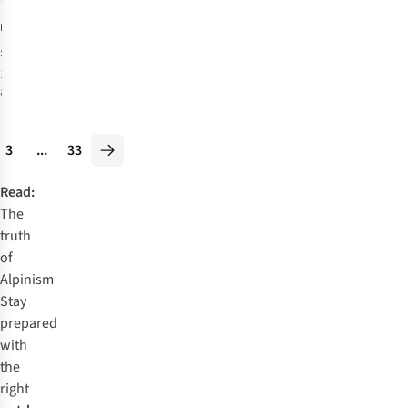
1
Rucksack
£175.00
RRP:
£130.95
1
colour
available
%
3
...
33
Read:
The
truth
of
Alpinism
Stay
prepared
with
the
right