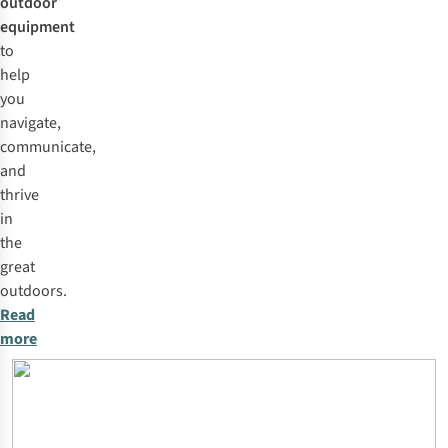
outdoor
equipment
to
help
you
navigate,
communicate,
and
thrive
in
the
great
outdoors.
Read
more