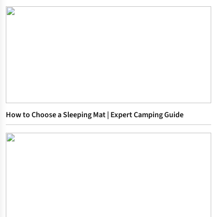
How to Choose a Sleeping Mat | Expert Camping Guide