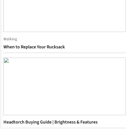
Walking
When to Replace Your Rucksack
Headtorch Buying Guide | Brightness & Features