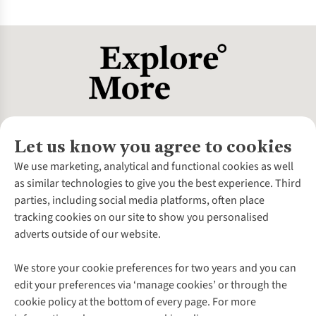
Balance weight with durability - some lightweight options
Clean and dry all gear after use to prevent mold and damage.
may sacrifice sturdiness, so choose gear that suits your
Store in a cool, dry place away from direct sunlight.
adventure’s demands.
Regularly inspect for wear, repair minor issues promptly,
and follow manufacturer care instructions to extend the
lifespan of your equipment.
Let us know you agree to cookies
About Us
We use marketing, analytical and functional cookies as well
as similar technologies to give you the best experience. Third
About Cotswold Outdoor
parties, including social media platforms, often place
Environmental Criteria
Customer Services
tracking cookies on our site to show you personalised
Careers
Contact Us
adverts outside of our website.
Our Outdoor Partners
Expert Services & Appointments
More From Cotswold Outdoor
Pennies
Help Centre
We store your cookie preferences for two years and you can
Explore More
Gift Cards & eVouchers
Delivery
Follow us for more outside
edit your preferences via ‘manage cookies’ or through the
Gender Pay Gap
Find a Store
Payment
cookie policy at the bottom of every page. For more
Modern Slavery Statement
Home Delivery
Returns & Exchanges