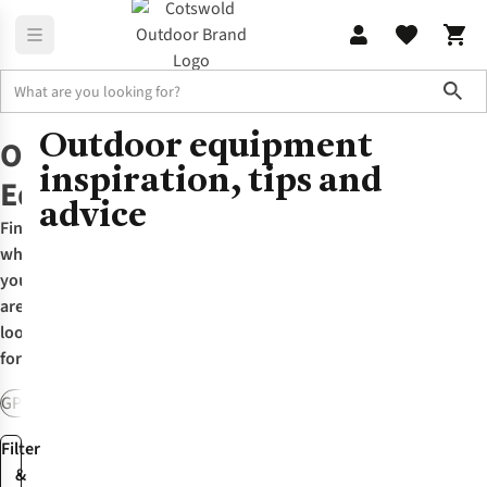
Sho
Outdoor equipment
Home
Outdoor Equipment
Outdoor
inspiration, tips and
Equipment
advice
Find
what
you
are
looking
for:
GPS & Watches
Packs & Rucksacks
Travel Luggage
Walking Pole
Filter
&