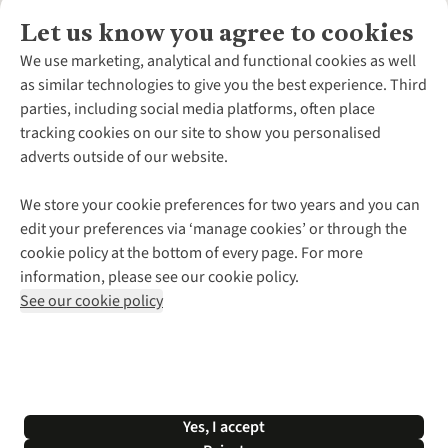
Let us know you agree to cookies
About Us
We use marketing, analytical and functional cookies as well
as similar technologies to give you the best experience. Third
About Cotswold Outdoor
parties, including social media platforms, often place
Environmental Criteria
Customer Services
tracking cookies on our site to show you personalised
Careers
Contact Us
adverts outside of our website.
Our Outdoor Partners
Expert Services & Appointments
More From Cotswold Outdoor
Pennies
Help Centre
We store your cookie preferences for two years and you can
Explore More
Gift Cards & eVouchers
Delivery
Follow us for more outside
edit your preferences via ‘manage cookies’ or through the
Gender Pay Gap
Find a Store
Payment
cookie policy at the bottom of every page. For more
Modern Slavery Statement
Home Delivery
Returns & Exchanges
information, please see our cookie policy.
Press Releases
Click & Collect
Corporate & Group Sales
Shop with our sister sites
See our cookie policy
Student Discount
Graduate Discount
Affiliate Programme
WEEE Regulations
*Terms & Conditions |
Privacy Policy |
Cookie Policy |
Yes, I accept
© 2026 Cotswold Outdoor Group Ltd. All rights reserved.