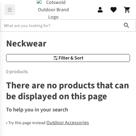
Sho
Outdoor Equipment, Accessories & Gadgets for Camping
Scarves
Neckwear
Filter & Sort
0 products
There are no products that can
be displayed on this page
To help you in your search
Outdoor Accessories
•
Try this page instead