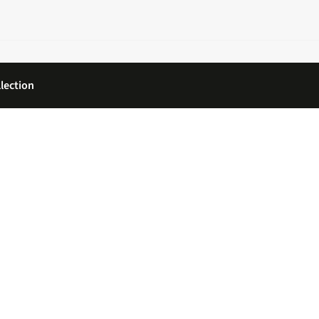
lection