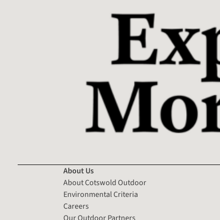
About Us
About Cotswold Outdoor
Environmental Criteria
Careers
Our Outdoor Partners