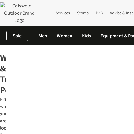
Services
Stores
B2B
Advice & Insp
Sale
Men
Women
Kids
Equipment & Pa
Home
Outdoor Equipment
Hiking & Trekking Poles
Walking
&
Trekking
Poles
Find
what
you
are
looking