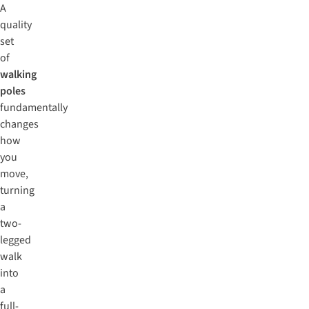
A
quality
set
of
walking
poles
fundamentally
changes
how
you
move,
turning
a
two-
legged
walk
into
a
full-