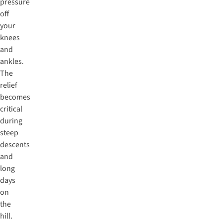
pressure
off
your
knees
and
ankles.
The
relief
becomes
critical
during
steep
descents
and
long
days
on
the
hill.