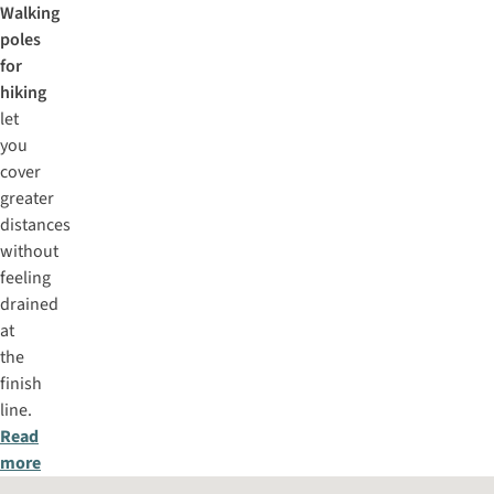
Walking
poles
for
hiking
let
you
cover
greater
distances
without
feeling
drained
at
the
finish
line.
Read
more