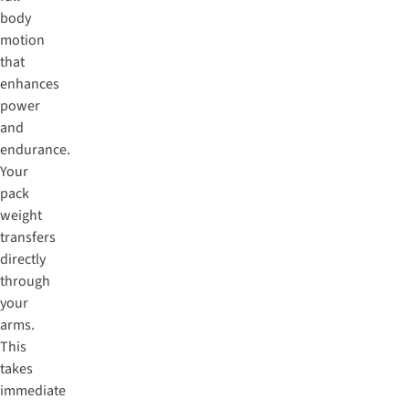
body
motion
that
enhances
power
and
endurance.
Your
pack
weight
transfers
directly
through
your
arms.
This
takes
immediate