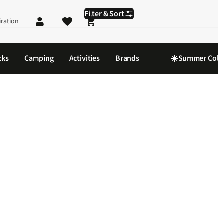
Filter & Sort
iration
Shopping cart
cks
Camping
Activities
Brands
☀️Summer Col