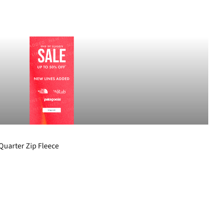
Quarter Zip Fleece