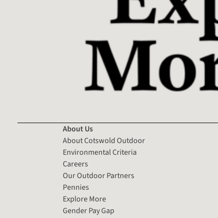
About Us
About Cotswold Outdoor
Environmental Criteria
Careers
Our Outdoor Partners
Pennies
Explore More
Gender Pay Gap