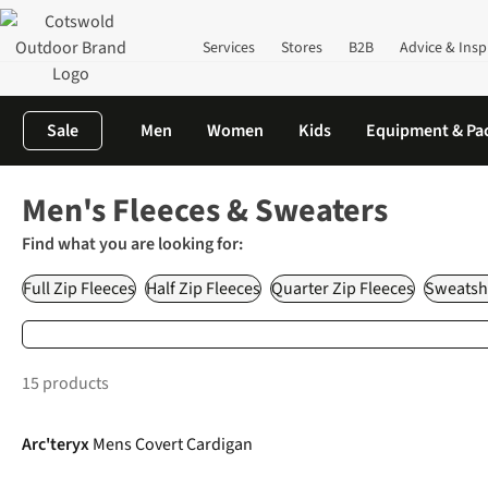
Services
Stores
B2B
Advice & Insp
Sale
Men
Women
Kids
Equipment & Pa
Home
Men's
Fleeces, Fleece Jackets & Sweaters
Men's Fleeces & Sweaters
Find what you are looking for:
Full Zip Fleeces
Half Zip Fleeces
Quarter Zip Fleeces
Sweatshi
15 products
Arc'teryx
Mens Covert Cardigan