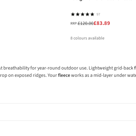
97
£83.89
£120.00
RRP:
8
colours available
%
%
%
%
st breathability for year-round outdoor use. Lightweight grid-back
 drop on exposed ridges. Your
fleece
works as a mid-layer under wate
onditions. Lightweight grid-back fleeces work brilliantly for high-out
eather. Look for Polartec fabrics from brands like The North Face 
ter when worn as mid-layers under waterproof shells. Thick pile fl
tationary. Fleece works best in dry cold conditions rather than wet