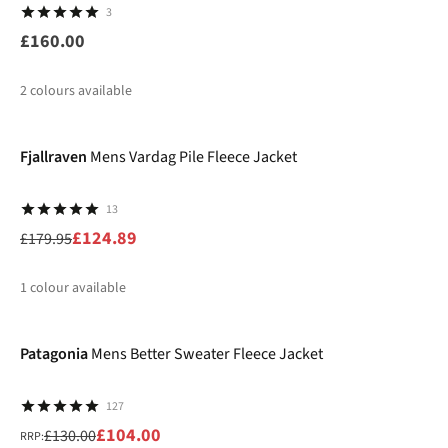
3
£160.00
2
colours available
-31%
%
Fjallraven
Mens Vardag Pile Fleece Jacket
13
£124.89
£179.95
1
colour available
-20%
%
Patagonia
Mens Better Sweater Fleece Jacket
127
£104.00
£130.00
RRP: