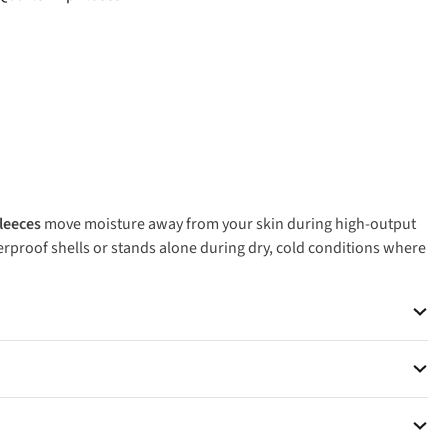
fleeces
move moisture away from your skin during high-output
rproof shells or stands alone during dry, cold conditions where
put hiking and trail running, while thicker pile fleeces deliver
or Patagonia for proven performance that lasts seasons.
eeces handle temperatures down to freezing when you're active,
 weather, where waterproof insulation performs better.