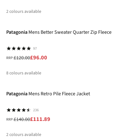
2
colours available
-20%
%
%
Patagonia
Mens Better Sweater Quarter Zip Fleece
97
£96.00
£120.00
RRP:
8
colours available
-20%
%
%
%
%
Patagonia
Mens Retro Pile Fleece Jacket
236
£111.89
£140.00
RRP:
2
colours available