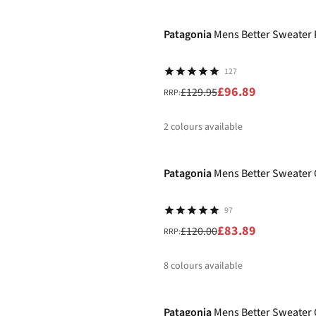
-25%
%
%
%
%
Patagonia
Mens Better Sweater 
127
£96.89
£129.95
RRP:
2
colours available
-30%
%
%
Patagonia
Mens Better Sweater 
97
£83.89
£120.00
RRP:
8
colours available
-30%
%
%
%
%
Patagonia
Mens Better Sweater 