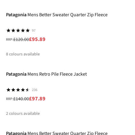
-20%
%
%
Patagonia
Mens Better Sweater Quarter Zip Fleece
97
£95.89
£120.00
RRP:
8
colours available
-30%
%
%
%
%
Patagonia
Mens Retro Pile Fleece Jacket
236
£97.89
£140.00
RRP:
2
colours available
-30%
%
%
Patagonia
Mens Better Sweater Quarter Zip Fleece