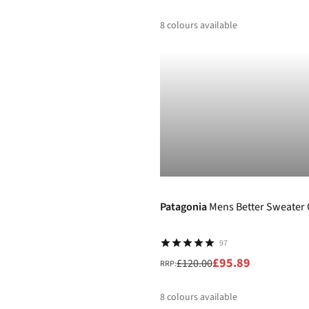
8
colours available
%
%
%
%
-20%
Patagonia
Mens Better Sweater 
97
£95.89
£120.00
RRP:
8
colours available