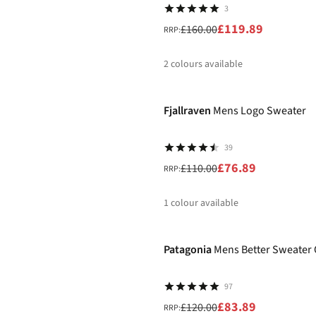
3
£119.89
£160.00
RRP:
2
colours available
-30%
%
Fjallraven
Mens Logo Sweater
39
£76.89
£110.00
RRP:
1
colour available
-30%
%
Patagonia
Mens Better Sweater 
97
£83.89
£120.00
RRP: