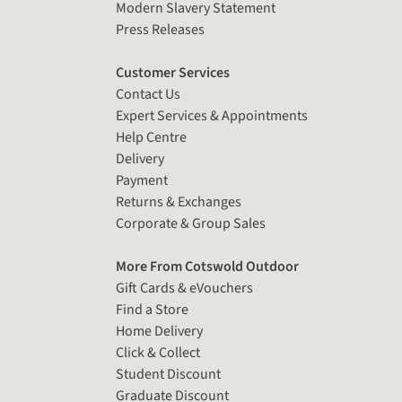
Modern Slavery Statement
Press Releases
Customer Services
Contact Us
Expert Services & Appointments
Help Centre
Delivery
Payment
Returns & Exchanges
Corporate & Group Sales
More From Cotswold Outdoor
Gift Cards & eVouchers
Find a Store
Home Delivery
Click & Collect
Student Discount
Graduate Discount