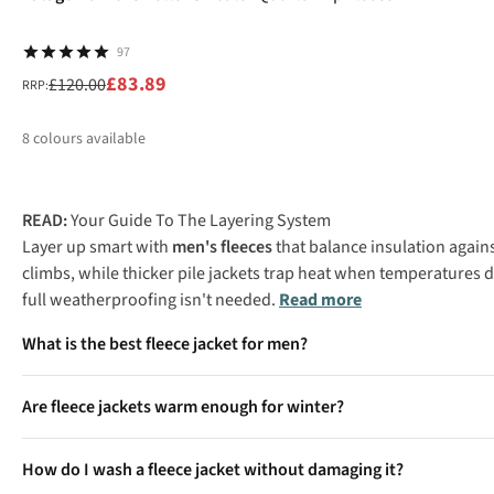
97
£83.89
£120.00
RRP:
8
colours available
%
%
%
%
READ:
Your Guide To The Layering System
Layer up smart with
men's fleeces
that balance insulation again
climbs, while thicker pile jackets trap heat when temperatures
full weatherproofing isn't needed.
Read more
What is the best fleece jacket for men?
The best men's fleece jacket depends on your activity level and c
Are fleece jackets warm enough for winter?
serious warmth for winter camping or standing around in cold w
Heavyweight fleece jackets provide excellent insulation for win
How do I wash a fleece jacket without damaging it?
though you'll need additional layers for extreme cold or when s