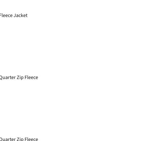
Fleece Jacket
Quarter Zip Fleece
Quarter Zip Fleece