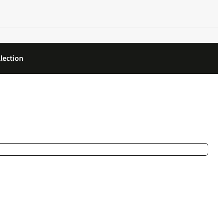
lection