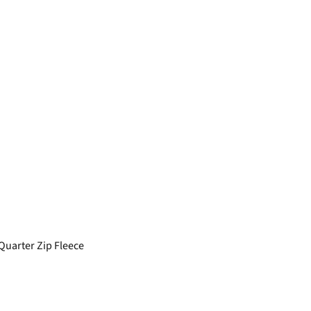
Quarter Zip Fleece