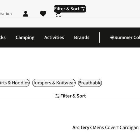
Filter & Sort
iration
Shopping cart
cks
Camping
Activities
Brands
☀️Summer Col
rts & Hoodies
Jumpers & Knitwear
Breathable
Filter & Sort
-25%
Arc'teryx
Mens Covert Cardigan