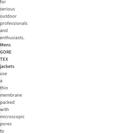
for
serious
outdoor
professionals
and
enthusiasts.
Mens
GORE
TEX
jackets
use
a
thin
membrane
packed
with
microscopic
pores
to