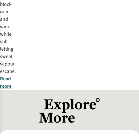
block
rain
and
wind
while
still
letting
sweat
vapour
escape.
Read
more