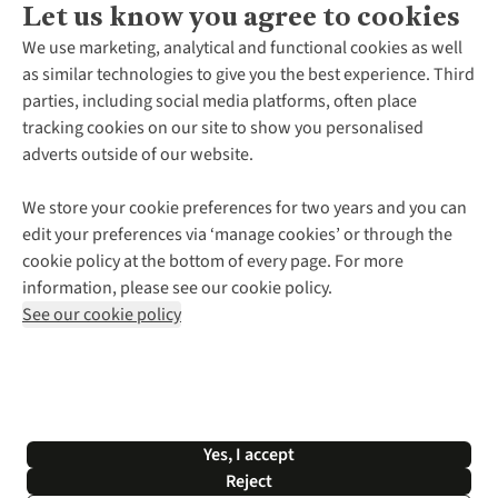
Let us know you agree to cookies
About Us
We use marketing, analytical and functional cookies as well
as similar technologies to give you the best experience. Third
About Cotswold Outdoor
parties, including social media platforms, often place
Environmental Criteria
Customer Services
tracking cookies on our site to show you personalised
Careers
Contact Us
adverts outside of our website.
Our Outdoor Partners
Expert Services & Appointments
More From Cotswold Outdoor
Pennies
Help Centre
We store your cookie preferences for two years and you can
Explore More
Gift Cards & eVouchers
Delivery
Follow us for more outside
edit your preferences via ‘manage cookies’ or through the
Gender Pay Gap
Find a Store
Payment
cookie policy at the bottom of every page. For more
Modern Slavery Statement
Home Delivery
Returns & Exchanges
information, please see our cookie policy.
Press Releases
Click & Collect
Corporate & Group Sales
Shop with our sister sites
See our cookie policy
Student Discount
Graduate Discount
Affiliate Programme
WEEE Regulations
*Terms & Conditions |
Privacy Policy |
Cookie Policy |
Yes, I accept
© 2026 Cotswold Outdoor Group Ltd. All rights reserved.
Reject