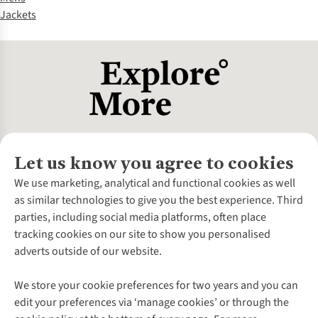
Jackets
Let us know you agree to cookies
About Us
We use marketing, analytical and functional cookies as well
as similar technologies to give you the best experience. Third
About Cotswold Outdoor
parties, including social media platforms, often place
Environmental Criteria
Customer Services
tracking cookies on our site to show you personalised
Careers
Contact Us
adverts outside of our website.
Our Outdoor Partners
Expert Services & Appointments
More From Cotswold Outdoor
Pennies
Help Centre
We store your cookie preferences for two years and you can
Explore More
Gift Cards & eVouchers
Delivery
Follow us for more outside
edit your preferences via ‘manage cookies’ or through the
Gender Pay Gap
Find a Store
Payment