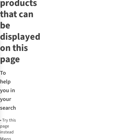
products
that can
be
displayed
on this
page
To
help
you in
your
search
•
Try this
page
instead
Mens