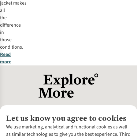
jacket makes
all
the
difference
in
those
conditions.
Read
more
Let us know you agree to cookies
About Us
We use marketing, analytical and functional cookies as well
as similar technologies to give you the best experience. Third
About Cotswold Outdoor