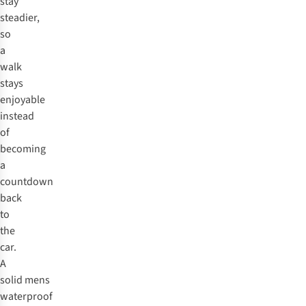
stay
steadier,
so
a
walk
stays
enjoyable
instead
of
becoming
a
countdown
back
to
the
car.
A
solid mens
waterproof