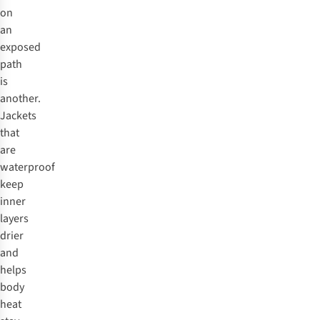
on
an
exposed
path
is
another.
Jackets
that
are
waterproof
keep
inner
layers
drier
and
helps
body
heat