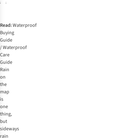
available
available
%
%
%
%
Read:
Waterproof
Buying
Guide
/
Waterproof
Care
Guide
Rain
on
the
map
is
one
thing,
but
sideways
rain