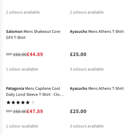
2
colours available
2
colours available
-25%
%
%
%
%
Salomon
Mens Shakeout Core
Ayacucho
Mens Athens T-Shirt
GFX T-Shirt
£44.89
£25.00
£60.00
RRP:
1
colour available
3
colours available
-20%
%
Patagonia
Mens Capilene Cool
Ayacucho
Mens Athens T-Shirt
Daily Lond Sleeve T-Shirt - Cloud
Crag
3
£47.89
£25.00
£60.00
RRP:
1
colour available
3
colours available
-27%
-27%