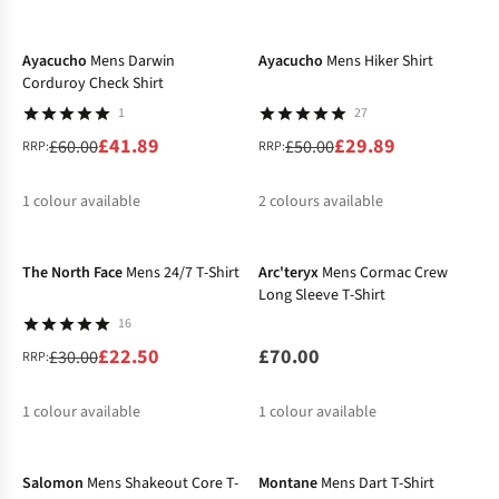
-30%
-40%
%
%
%
Ayacucho
Mens Darwin
Ayacucho
Mens Hiker Shirt
Corduroy Check Shirt
1
27
£41.89
£29.89
£60.00
£50.00
RRP:
RRP:
1
colour available
2
colours available
-25%
%
%
%
The North Face
Mens 24/7 T-Shirt
Arc'teryx
Mens Cormac Crew
Long Sleeve T-Shirt
16
£22.50
£70.00
£30.00
RRP:
1
colour available
1
colour available
-30%
%
Salomon
Mens Shakeout Core T-
Montane
Mens Dart T-Shirt