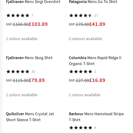
Fjallraven
Mens Singi Overshirt
Patagonia
Mens Go To Shirt
7
27
£103.89
£41.89
£160.00
£70.00
RRP:
RRP:
1
colour available
2
colours available
-31%
-37%
%
%
%
Fjallraven
Mens Skog Shirt
Columbia
Mens Rapid Ridge II
Organic T-Shirt
30
2
£79.89
£16.89
£115.00
£27.00
RRP:
RRP:
1
colour available
1
colour available
-47%
-44%
%
%
Quiksilver
Mens Crystal Jet
Barbour
Mens Hamstead Stripe
Short Sleeve T-Shirt
T-Shirt
4