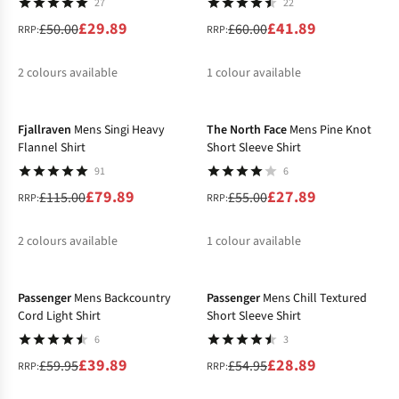
27
22
£29.89
£41.89
£50.00
£60.00
RRP:
RRP:
2
colours available
1
colour available
-31%
-49%
%
%
%
Fjallraven
Mens Singi Heavy
The North Face
Mens Pine Knot
Flannel Shirt
Short Sleeve Shirt
91
6
£79.89
£27.89
£115.00
£55.00
RRP:
RRP:
2
colours available
1
colour available
-33%
-47%
%
%
%
Passenger
Mens Backcountry
Passenger
Mens Chill Textured
Cord Light Shirt
Short Sleeve Shirt
6
3
£39.89
£28.89
£59.95
£54.95
RRP:
RRP: