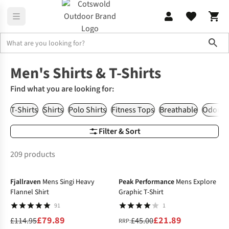
Sho
Men's
Men's Shirts & T-Shirts
Men's Shirts & T-Shirts
Find what you are looking for:
T-Shirts
Shirts
Polo Shirts
Fitness Tops
Breathable
Odour R
Filter & Sort
209 products
-31%
-51%
Fjallraven
Mens Singi Heavy
Peak Performance
Mens Explore
Flannel Shirt
Graphic T-Shirt
91
1
£79.89
£21.89
£114.95
£45.00
RRP: