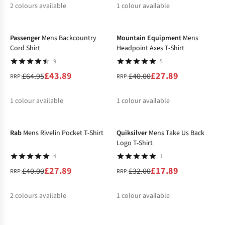
2
colours available
1
colour available
-32%
-30%
%
%
%
Passenger
Mens Backcountry
Mountain Equipment
Mens
Cord Shirt
Headpoint Axes T-Shirt
9
5
£43.89
£27.89
£64.95
£40.00
RRP:
RRP:
1
colour available
1
colour available
-30%
-44%
%
%
Rab
Mens Rivelin Pocket T-Shirt
Quiksilver
Mens Take Us Back
Logo T-Shirt
4
1
£27.89
£17.89
£40.00
£32.00
RRP:
RRP:
2
colours available
1
colour available
-35%
-40%
%
%
%