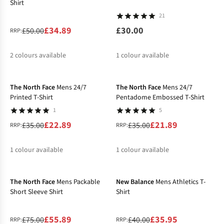
Shirt
21
£34.89
£30.00
£50.00
RRP:
2
colours available
1
colour available
-35%
-37%
%
The North Face
Mens 24/7
The North Face
Mens 24/7
Printed T-Shirt
Pentadome Embossed T-Shirt
1
5
£22.89
£21.89
£35.00
£35.00
RRP:
RRP:
1
colour available
1
colour available
-25%
-10%
%
%
The North Face
Mens Packable
New Balance
Mens Athletics T-
Short Sleeve Shirt
Shirt
£55.89
£35.95
£75.00
£40.00
RRP:
RRP: