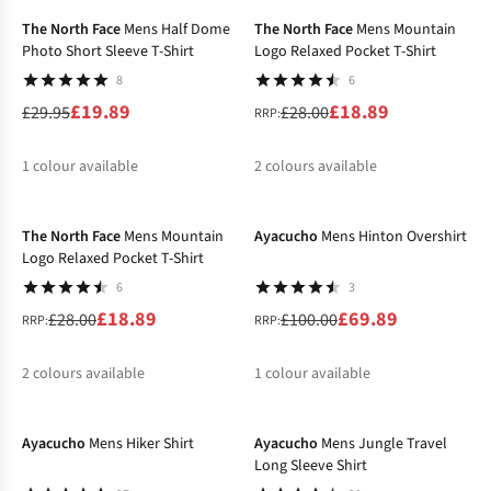
The North Face
Mens Half Dome
The North Face
Mens Mountain
Photo Short Sleeve T-Shirt
Logo Relaxed Pocket T-Shirt
8
6
£19.89
£18.89
£29.95
£28.00
RRP:
1
colour available
2
colours available
-33%
-30%
%
%
%
The North Face
Mens Mountain
Ayacucho
Mens Hinton Overshirt
Logo Relaxed Pocket T-Shirt
6
3
£18.89
£69.89
£28.00
£100.00
RRP:
RRP:
2
colours available
1
colour available
-40%
-30%
%
%
%
Ayacucho
Mens Hiker Shirt
Ayacucho
Mens Jungle Travel
Long Sleeve Shirt