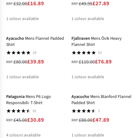
£16.89
£27.89
£32.00
£49.95
RRP:
RRP:
1
colour available
1
colour available
-50%
-30%
%
%
Ayacucho
Mens Flannel Padded
Fjallraven
Mens Övik Heavy
Shirt
Flannel Shirt
29
53
£39.89
£76.89
£80.00
£110.00
RRP:
RRP:
1
colour available
1
colour available
-31%
-40%
%
%
Patagonia
Mens P6 Logo
Ayacucho
Mens Blanford Flannel
Responsibili- T-Shirt
Padded Shirt
92
3
£30.89
£47.89
£45.00
£80.00
RRP:
RRP:
4
colours available
1
colour available