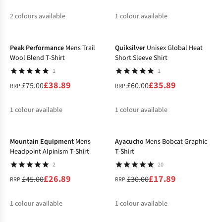
2
colours available
1
colour available
-48%
-40%
%
%
%
Peak Performance
Mens Trail
Quiksilver
Unisex Global Heat
Wool Blend T-Shirt
Short Sleeve Shirt
1
1
£38.89
£35.89
£75.00
£60.00
RRP:
RRP:
1
colour available
1
colour available
-40%
-40%
%
%
Mountain Equipment
Mens
Ayacucho
Mens Bobcat Graphic
Headpoint Alpinism T-Shirt
T-Shirt
2
20
£26.89
£17.89
£45.00
£30.00
RRP:
RRP:
1
colour available
1
colour available
-34%
-33%
%
%