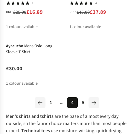
1
4
£16.89
£37.89
£25.00
£45.00
RRP:
RRP:
1
colour available
1
colour available
%
%
Ayacucho
Mens Oslo Long
Sleeve T-Shirt
£30.00
1
colour available
1
...
4
5
Men’s shirts and tshirts
are the base of almost every day
outside, so the fabric choice matters more than most people
expect.
Technical tees
use moisture-wicking, quick-drying