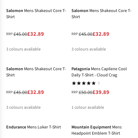
%
Salomon
Mens Shakeout Core T-
Salomon
Mens Shakeout Core T-
Shirt
Shirt
£32.89
£32.89
£45.00
£45.00
RRP:
RRP:
3
colours available
3
colours available
-27%
-20%
%
%
%
%
%
%
Salomon
Mens Shakeout Core T-
Patagonia
Mens Capilene Cool
Shirt
Daily T-Shirt - Cloud Crag
1
£32.89
£39.89
£45.00
£50.00
RRP:
RRP:
3
colours available
1
colour available
-32%
-16%
%
%
%
%
Endurance
Mens Loker T-Shirt
Mountain Equipment
Mens
Headpoint Emblem T-Shirt