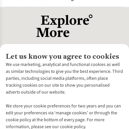
provides an extra layer of defence against harmful UV rays.
It's a very useful feature for long days spent in the sun,
Yes, modern flannel shirts made from technical polyester or
especially at high altitudes.
wool blends are a great option for hiking in cooler weather.
They offer a good combination of warmth and moisture-
wicking performance.
Let us know you agree to cookies
About Us
We use marketing, analytical and functional cookies as well
as similar technologies to give you the best experience. Third
About Cotswold Outdoor
parties, including social media platforms, often place
Environmental Criteria
Customer Services
tracking cookies on our site to show you personalised
Careers
Contact Us
adverts outside of our website.
Our Outdoor Partners
Expert Services & Appointments
More From Cotswold Outdoor
Pennies
Help Centre
We store your cookie preferences for two years and you can
Explore More
Gift Cards & eVouchers
Delivery
Follow us for more outside
edit your preferences via ‘manage cookies’ or through the
Gender Pay Gap
Find a Store
Payment
cookie policy at the bottom of every page. For more
Modern Slavery Statement
Home Delivery
Returns & Exchanges
information, please see our cookie policy.
Press Releases