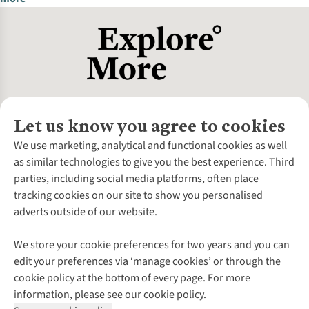
Let us know you agree to cookies
About Us
We use marketing, analytical and functional cookies as well
as similar technologies to give you the best experience. Third
About Cotswold Outdoor
parties, including social media platforms, often place
Environmental Criteria
Customer Services
tracking cookies on our site to show you personalised
Careers
Contact Us
adverts outside of our website.
Our Outdoor Partners
Expert Services & Appointments
More From Cotswold Outdoor
Pennies
Help Centre
We store your cookie preferences for two years and you can
Explore More
Gift Cards & eVouchers
Delivery
Follow us for more outside
edit your preferences via ‘manage cookies’ or through the
Gender Pay Gap
Find a Store
Payment
cookie policy at the bottom of every page. For more
Modern Slavery Statement
Home Delivery
Returns & Exchanges
information, please see our cookie policy.
Press Releases
Click & Collect
Corporate & Group Sales