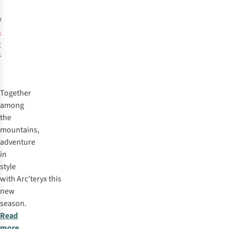
4
£599.95
RRP:
£574.95
2
colours
available
%
%
Together
among
the
mountains,
adventure
in
style
with
Arc’teryx
this
new
season.
Read
more