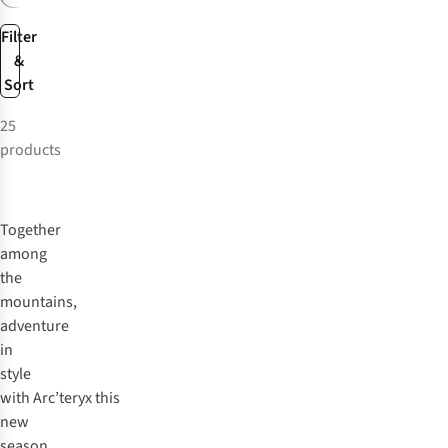
Filter
&
Sort
25
products
Together
among
the
mountains,
adventure
in
style
with
Arc’teryx
this
new
season.