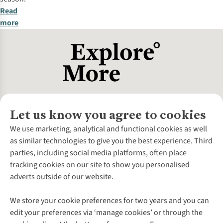
Read
more
Let us know you agree to cookies
About Us
We use marketing, analytical and functional cookies as well
as similar technologies to give you the best experience. Third
About Cotswold Outdoor
parties, including social media platforms, often place
Environmental Criteria
Customer Services
tracking cookies on our site to show you personalised
Careers
Contact Us
adverts outside of our website.
Our Outdoor Partners
Expert Services & Appointments
More From Cotswold Outdoor
Pennies
Help Centre
We store your cookie preferences for two years and you can
Explore More
Gift Cards & eVouchers
Delivery
Follow us for more outside
edit your preferences via ‘manage cookies’ or through the
Gender Pay Gap
Find a Store
Payment