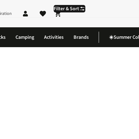
Filter & Sort
iration
Shopping cart
cks
Camping
Activities
Brands
☀️Summer Col