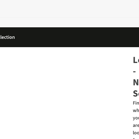
lection
L
-
N
S
Fi
wh
yo
ar
lo