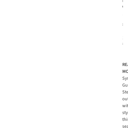
Pa
Wo
To
3L 
£1
Re
1
c
ava
RE
MO
Sy
Gu
St
ou
wi
sty
thi
se