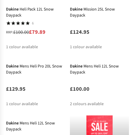
%
%
Dakine
Heli Pack 12L Snow
Dakine
Mission 25L Snow
Daypack
Daypack
6
£79.89
£124.95
£100.00
RRP:
1
colour available
1
colour available
%
Dakine
Mens Heli Pro 20L Snow
Dakine
Mens Heli 12L Snow
Daypack
Daypack
£129.95
£100.00
1
colour available
2
colours available
Dakine
Mens Heli 12L Snow
Daypack