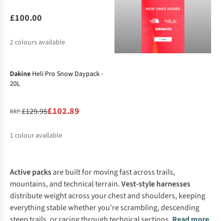
£100.00
2
colours available
-21%
Dakine
Heli Pro Snow Daypack -
20L
£102.89
£129.95
RRP:
1
colour available
%
Active packs
are built for moving fast across trails,
mountains, and technical terrain.
Vest-style harnesses
distribute weight across your chest and shoulders, keeping
everything stable whether you're scrambling, descending
steep trails, or racing through technical sections.
Read more