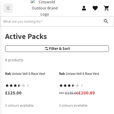
Sho
Outdoor Rucksacks
Active Packs
Active Packs
Filter & Sort
8 products
-25%
Rab
Unisex Veil 6 Race Vest
Rab
Unisex Veil 6 Race Vest
3
3
£125.00
£100.89
£135.00
RRP:
2
colours available
2
colours available
-20%