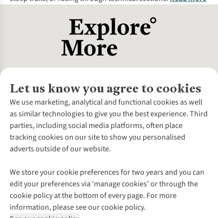
Let us know you agree to cookies
About Us
We use marketing, analytical and functional cookies as well
as similar technologies to give you the best experience. Third
About Cotswold Outdoor
parties, including social media platforms, often place
Environmental Criteria
Customer Services
tracking cookies on our site to show you personalised
Careers
Contact Us
adverts outside of our website.
Our Outdoor Partners
Expert Services & Appointments
More From Cotswold Outdoor
Pennies
Help Centre
We store your cookie preferences for two years and you can
Explore More
Gift Cards & eVouchers
Delivery
Follow us for more outside
edit your preferences via ‘manage cookies’ or through the
Gender Pay Gap
Find a Store
Payment
cookie policy at the bottom of every page. For more
Modern Slavery Statement
Home Delivery
Returns & Exchanges
information, please see our cookie policy.
Press Releases
Click & Collect
Corporate & Group Sales