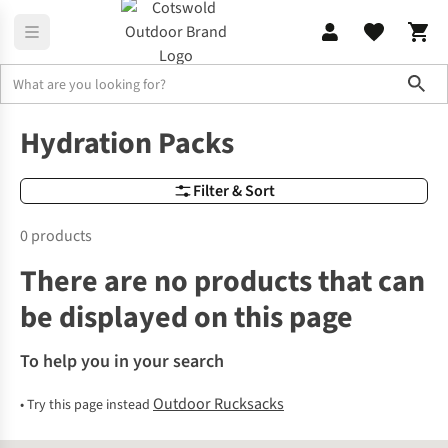
Sho
Outdoor Rucksacks
Hydration Packs
Hydration Packs
Filter & Sort
0 products
There are no products that can
be displayed on this page
To help you in your search
Outdoor Rucksacks
•
Try this page instead