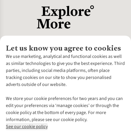
Let us know you agree to cookies
About Us
We use marketing, analytical and functional cookies as well
as similar technologies to give you the best experience. Third
About Cotswold Outdoor
parties, including social media platforms, often place
Environmental Criteria
Customer Services
tracking cookies on our site to show you personalised
Careers
Contact Us
adverts outside of our website.
Our Outdoor Partners
Expert Services & Appointments
More From Cotswold Outdoor
Pennies
Help Centre
We store your cookie preferences for two years and you can
Explore More
Gift Cards & eVouchers
Delivery
Follow us for more outside
edit your preferences via ‘manage cookies’ or through the
Gender Pay Gap
Find a Store
Payment
cookie policy at the bottom of every page. For more
Modern Slavery Statement
Home Delivery
Returns & Exchanges
information, please see our cookie policy.
Press Releases
Click & Collect
Corporate & Group Sales
Shop with our sister sites
See our cookie policy
Student Discount