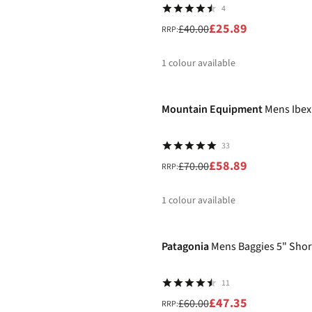
4
£25.89
£40.00
RRP:
1
colour available
-16%
%
Mountain Equipment
Mens Ibex
33
£58.89
£70.00
RRP:
1
colour available
-21%
%
Patagonia
Mens Baggies 5" Shor
11
£47.35
£60.00
RRP: