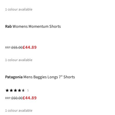
1
colour available
-31%
%
Rab
Womens Momentum Shorts
£44.89
£65.00
RRP:
1
colour available
-25%
%
Patagonia
Mens Baggies Longs 7" Shorts
5
£44.89
£60.00
RRP:
1
colour available