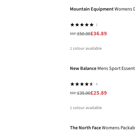
%
Mountain Equipment
Womens D
1
£36.89
£50.00
RRP:
1
colour available
-26%
%
New Balance
Mens Sport Essenti
4
£25.89
£35.00
RRP:
1
colour available
-25%
%
The North Face
Womens Packabl