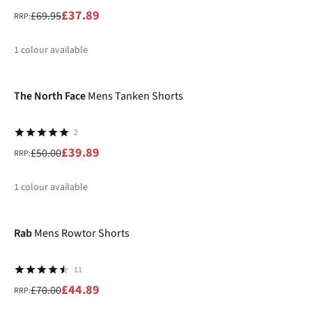
£37.89
£69.95
RRP:
1
colour available
-20%
%
The North Face
Mens Tanken Shorts
2
£39.89
£50.00
RRP:
1
colour available
-36%
%
Rab
Mens Rowtor Shorts
11
£44.89
£70.00
RRP: