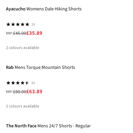
%
Ayacucho
Womens Dale Hiking Shorts
28
£35.89
£45.00
RRP:
2
colours available
-20%
%
Rab
Mens Torque Mountain Shorts
84
£63.89
£80.00
RRP:
2
colours available
-20%
%
%
The North Face
Mens 24/7 Shorts - Regular