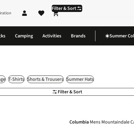
Filter & Sort
iration
Shopping cart
cks
Camping
Activities
Brands
☀️Summer Col
age
T-Shirts
Shorts & Trousers
Summer Hats
Filter & Sort
-35%
Columbia
Mens Mountaindale C