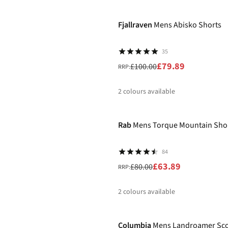
-20%
%
%
%
%
Fjallraven
Mens Abisko Shorts
35
£79.89
£100.00
RRP:
2
colours available
-20%
%
%
Rab
Mens Torque Mountain Sho
84
£63.89
£80.00
RRP:
2
colours available
-40%
%
%
Columbia
Mens Landroamer Sco