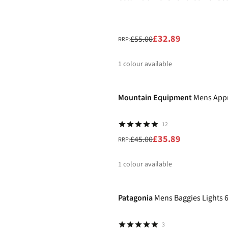
£32.89
£55.00
RRP:
1
colour available
-20%
%
Mountain Equipment
Mens App
12
£35.89
£45.00
RRP:
1
colour available
-20%
%
Patagonia
Mens Baggies Lights 
3