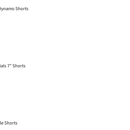
ynamo Shorts
als 7" Shorts
e Shorts