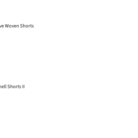
ve Woven Shorts
ll Shorts II