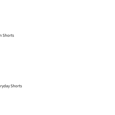
n Shorts
ryday Shorts