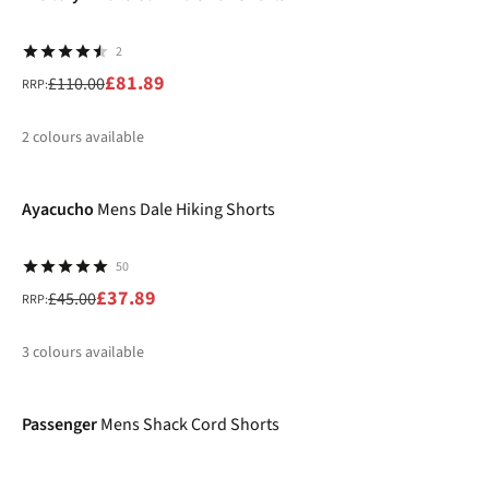
2
£81.89
£110.00
RRP:
2
colours available
-16%
%
%
Ayacucho
Mens Dale Hiking Shorts
50
£37.89
£45.00
RRP:
3
colours available
-46%
%
Passenger
Mens Shack Cord Shorts