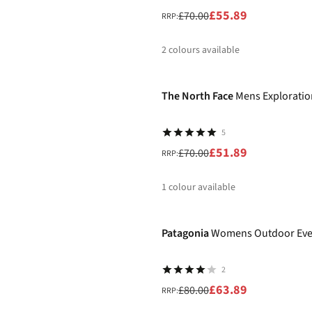
£55.89
£70.00
RRP:
2
colours available
-26%
%
The North Face
Mens Exploratio
5
£51.89
£70.00
RRP:
1
colour available
-20%
%
Patagonia
Womens Outdoor Eve
2
£63.89
£80.00
RRP: