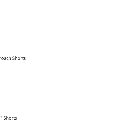
roach Shorts
6" Shorts