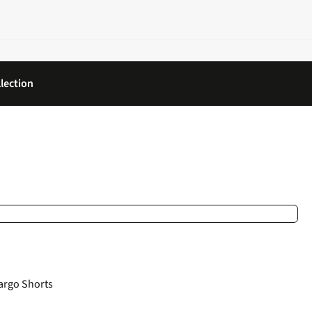
lection
argo Shorts