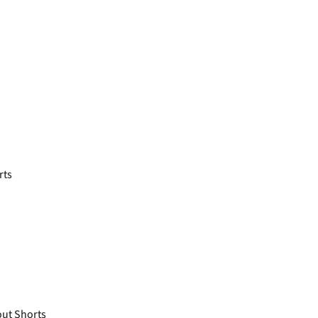
rts
ut Shorts