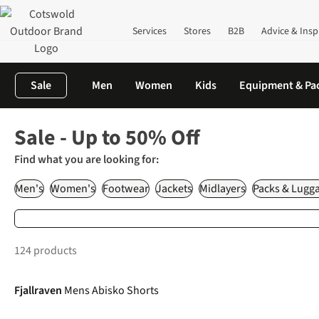
Services
Stores
B2B
Advice & Insp
Sale
Men
Women
Kids
Equipment & Pa
Home
Sale
Sale - Up to 50% Off
Find what you are looking for:
Men's
Women's
Footwear
Jackets
Midlayers
Packs & Lugg
124 products
-15%
Fjallraven
Mens Abisko Shorts