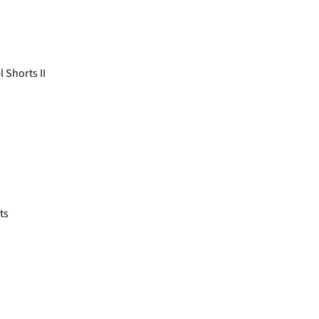
 Shorts II
ts