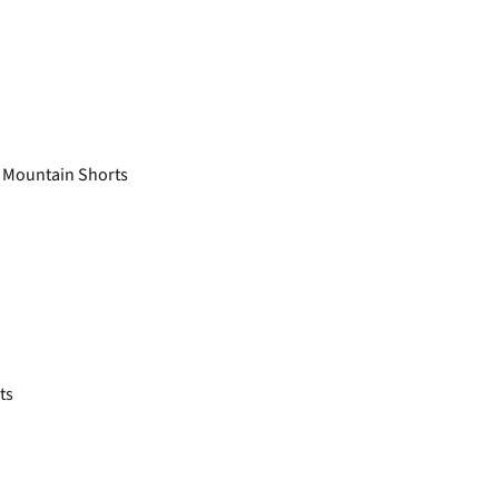
 Mountain Shorts
ts