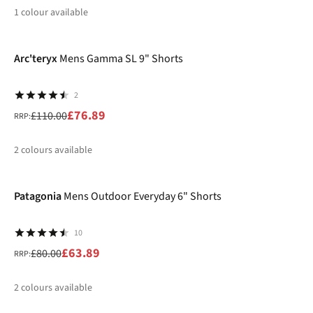
1
colour available
-30%
%
Arc'teryx
Mens Gamma SL 9" Shorts
2
£76.89
£110.00
RRP:
2
colours available
-20%
%
%
Patagonia
Mens Outdoor Everyday 6" Shorts
10
£63.89
£80.00
RRP:
2
colours available
-20%