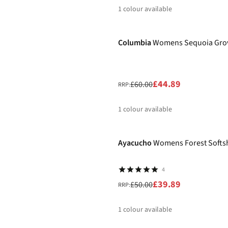
1
colour available
-25%
%
Columbia
Womens Sequoia Gro
£44.89
£60.00
RRP:
1
colour available
-20%
%
Ayacucho
Womens Forest Softshe
4
£39.89
£50.00
RRP:
1
colour available
-26%