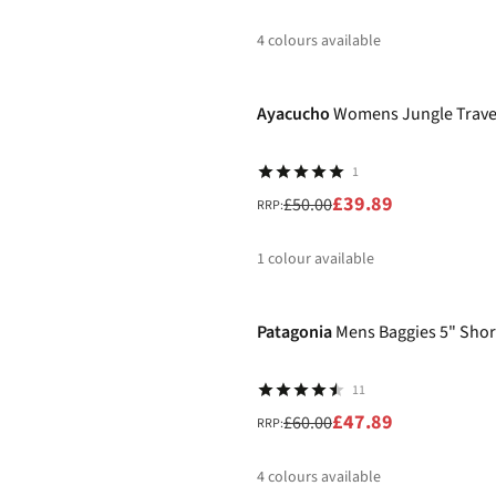
4
colours available
-20%
%
%
%
%
Ayacucho
Womens Jungle Travel
1
£39.89
£50.00
RRP:
1
colour available
-20%
%
Patagonia
Mens Baggies 5" Shor
11
£47.89
£60.00
RRP:
4
colours available