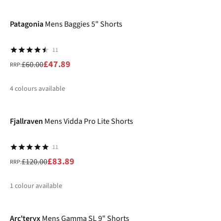
-20%
%
Patagonia
Mens Baggies 5" Shorts
11
£47.89
£60.00
RRP:
4
colours available
-30%
%
%
%
%
Fjallraven
Mens Vidda Pro Lite Shorts
11
£83.89
£120.00
RRP:
1
colour available
-26%
%
Arc'teryx
Mens Gamma SL 9" Shorts