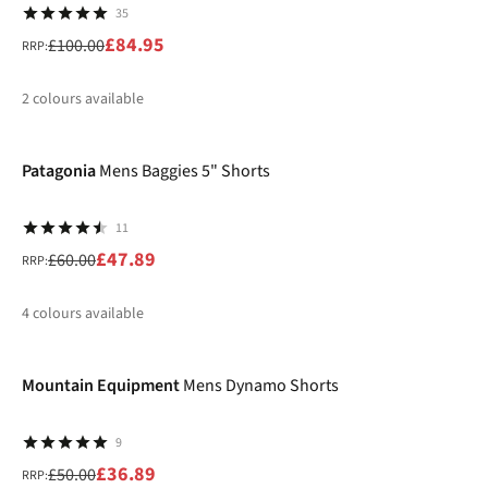
35
£84.95
£100.00
RRP:
2
colours available
-20%
%
%
Patagonia
Mens Baggies 5" Shorts
11
£47.89
£60.00
RRP:
4
colours available
-26%
%
%
%
%
Mountain Equipment
Mens Dynamo Shorts
9
£36.89
£50.00
RRP: