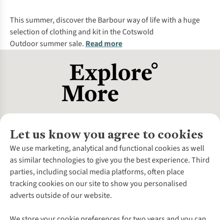
%
%
This summer, discover the
Barbour
way of life with a huge
selection of clothing and kit in the
Cotswold
Outdoor
summer sale
.
Read more
Let us know you agree to cookies
About Us
We use marketing, analytical and functional cookies as well
as similar technologies to give you the best experience. Third
About Cotswold Outdoor
parties, including social media platforms, often place
Environmental Criteria
Customer Services
tracking cookies on our site to show you personalised
Careers
Contact Us
adverts outside of our website.
Our Outdoor Partners
Expert Services & Appointments
More From Cotswold Outdoor
Pennies
Help Centre
We store your cookie preferences for two years and you can
Explore More