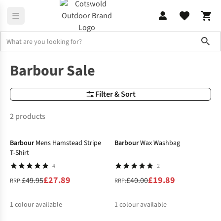
Sho
Sale
Barbour Sale
Barbour Sale
Filter & Sort
2 products
-44%
-50%
Barbour
Mens Hamstead Stripe
Barbour
Wax Washbag
T-Shirt
4
2
£27.89
£19.89
£49.95
£40.00
RRP:
RRP:
1
colour available
1
colour available