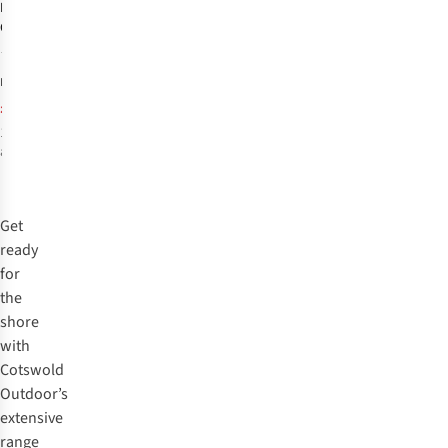
Barts
Womens
Custe Shaping
One Piece
7
£84.99
RRP:
£48.89
1
colour
available
%
Get
ready
for
the
shore
with
Cotswold
Outdoor’s
extensive
range