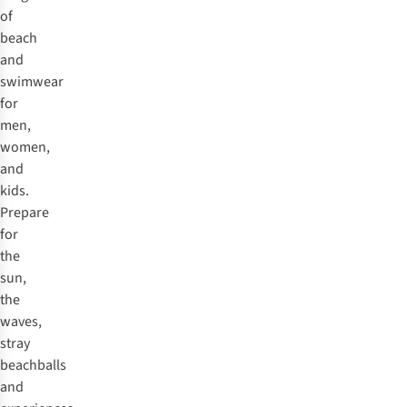
of
beach
and
swimwear
for
men,
women,
and
kids.
Prepare
for
the
sun,
the
waves,
stray
beachballs
and