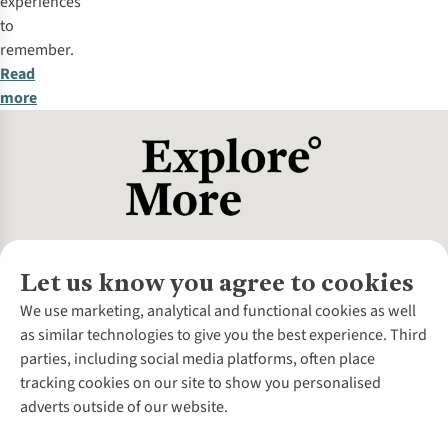
experiences
to
remember.
Read
more
Let us know you agree to cookies
About Us
We use marketing, analytical and functional cookies as well
as similar technologies to give you the best experience. Third
About Cotswold Outdoor
parties, including social media platforms, often place
Environmental Criteria
Customer Services
tracking cookies on our site to show you personalised
Careers
Contact Us
adverts outside of our website.
Our Outdoor Partners
Expert Services & Appointments
More From Cotswold Outdoor
Pennies